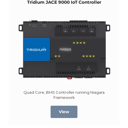
Tridium JACE 9000 IoT Controller
Quad Core, BMS Controller running Niagara
Framework
View