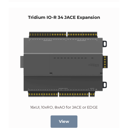
Tridium IO-R 34 JACE Expansion
16xUI, 10xRO, 8xAO for JACE or EDGE
View