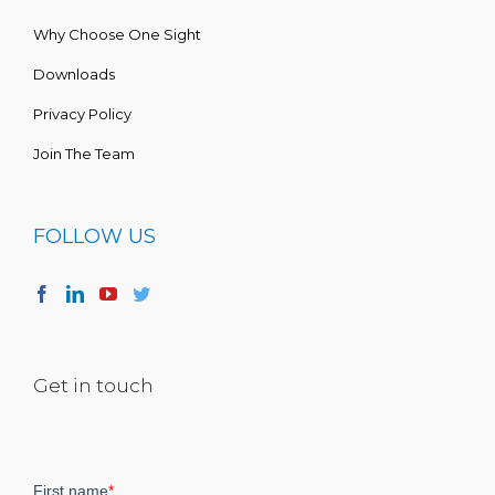
Why Choose One Sight
Downloads
Privacy Policy
Join The Team
FOLLOW US
Get in touch