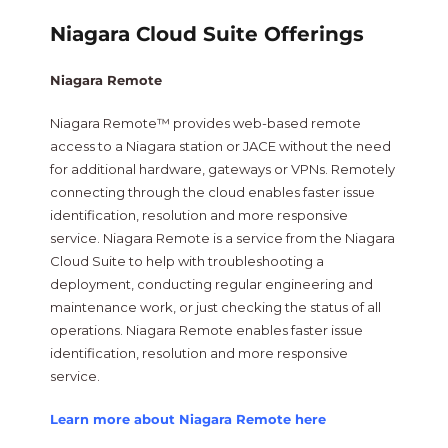
Niagara Cloud Suite Offerings
Niagara Remote
Niagara Remote™ provides web-based remote
access to a Niagara station or JACE without the need
for additional hardware, gateways or VPNs. Remotely
connecting through the cloud enables faster issue
identification, resolution and more responsive
service. Niagara Remote is a service from the Niagara
Cloud Suite to help with troubleshooting a
deployment, conducting regular engineering and
maintenance work, or just checking the status of all
operations. Niagara Remote enables faster issue
identification, resolution and more responsive
service.
Learn more about Niagara Remote here