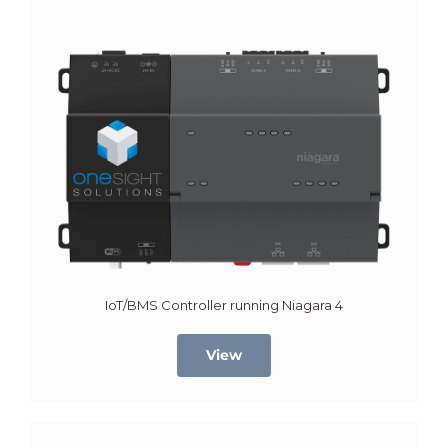
IoT/BMS Controller running Niagara 4
View