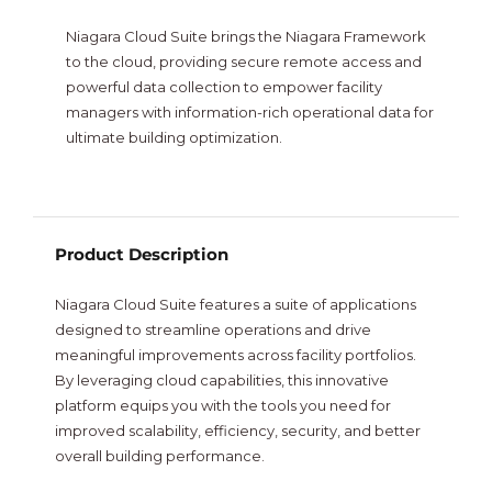
NiagaraMods
Niagara Cloud Suite brings the Niagara Framework
to the cloud, providing secure remote access and
powerful data collection to empower facility
Neptronic
managers with information-rich operational data for
ultimate building optimization.
Vorex
Intesis
New
Product Description
Niagara Cloud Suite features a suite of applications
designed to streamline operations and drive
meaningful improvements across facility portfolios.
By leveraging cloud capabilities, this innovative
platform equips you with the tools you need for
improved scalability, efficiency, security, and better
overall building performance.