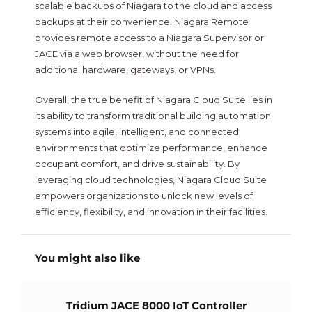
scalable backups of Niagara to the cloud and access
backups at their convenience. Niagara Remote
provides remote access to a Niagara Supervisor or
JACE via a web browser, without the need for
additional hardware, gateways, or VPNs.
Overall, the true benefit of Niagara Cloud Suite lies in
its ability to transform traditional building automation
systems into agile, intelligent, and connected
environments that optimize performance, enhance
occupant comfort, and drive sustainability. By
leveraging cloud technologies, Niagara Cloud Suite
empowers organizations to unlock new levels of
efficiency, flexibility, and innovation in their facilities.
You might also like
Tridium JACE 8000 IoT Controller