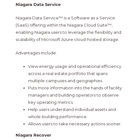
Niagara Data Service
Niagara Data Service™ is a Software as a Service
(SaaS) offering within the Niagara Cloud Suite™,
enabling Niagara users to leverage the flexibility and
scalability of Microsoft Azure cloud-hosted storage.
Advantages include:
View energy usage and operational efficiency
across a real estate portfolio that spans
multiple campuses and geographies.
Puts more information into the hands of facility
managers and building operators to observe
key operating metrics.
Help users understand individual assets and
whole-building performance.
Allows users to take necessary actions sooner.
Niagara Recover