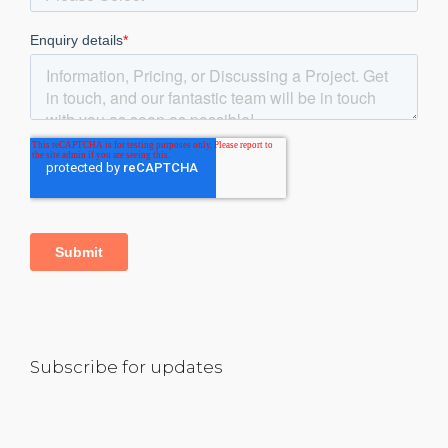
Subscribe for updates