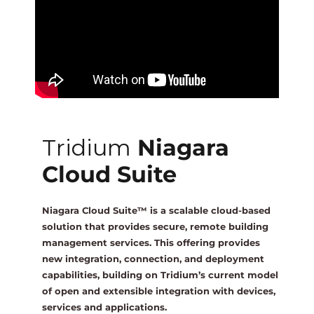
One Sightsolutions
IO Module
Tridium
Niagara 4 Drivers
iSMA
BMS Screens & Displays
Tridium
Niagara
Phoenix Contact
FCU & HVAC
Cloud Suite
Distech Controls
Energy & Air Quality
Niagara Cloud Suite™ is a scalable cloud-based
solution that provides secure, remote building
Ontrol
management services. This offering provides
Tridium Niagara 4 Graphics
new integration, connection, and deployment
capabilities, building on Tridium’s current model
Metz Connect
of open and extensible integration with devices,
Edge Computing
services and applications.