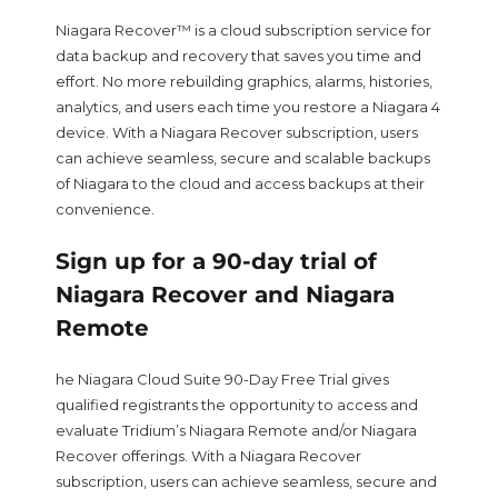
Niagara Recover™ is a cloud subscription service for
data backup and recovery that saves you time and
effort. No more rebuilding graphics, alarms, histories,
analytics, and users each time you restore a Niagara 4
device. With a Niagara Recover subscription, users
can achieve seamless, secure and scalable backups
of Niagara to the cloud and access backups at their
convenience.
Sign up for a 90-day trial of
Niagara Recover and Niagara
Remote
he Niagara Cloud Suite 90-Day Free Trial gives
qualified registrants the opportunity to access and
evaluate Tridium’s Niagara Remote and/or Niagara
Recover offerings. With a Niagara Recover
subscription, users can achieve seamless, secure and