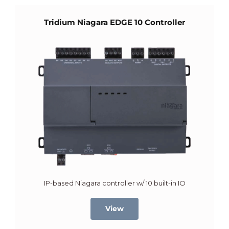
Tridium Niagara EDGE 10 Controller
IP-based Niagara controller w/ 10 built-in IO
View