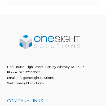
Hart House, High Street, Hartley Wintney, RG27 8PE
Phone:
020 3744 9539
Email:
info@onesight.solutions
Web:
onesight.solutions
COMPANY LINKS