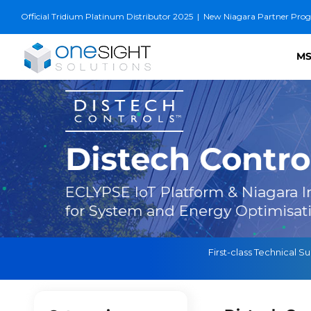
Skip
Official Tridium Platinum Distributor 2025
|
New Niagara Partner Progra
to
content
MS
Distech Contro
ECLYPSE IoT Platform & Niagara In
for System and Energy Optimisat
First-class Technical