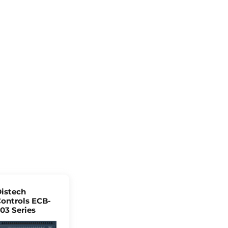
istech
ontrols ECB-
03 Series