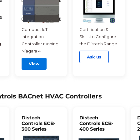
Compact IoT
Certification &
Integration
Skills to Configure
g
Controller running
the Distech Range
Niagara 4
Ask us
View
trols BACnet HVAC Controllers
Distech
Distech
D
Controls ECB-
Controls ECB-
C
300 Series
400 Series
2