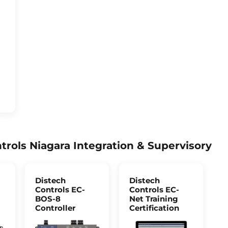
trols Niagara Integration & Supervisory
Distech
Distech
Controls EC-
Controls EC-
BOS-8
Net Training
Controller
Certification