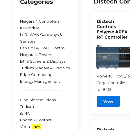
Distech Con
Categories
Distech
Niagara 4 Controllers
Controls
IO Module
Eclypse APEX
LoRaWAN Gateways &
IoT Controller
Sensors
Fan Coil & HVAC Control
Niagara 4 Drivers
BMS Screens & Displays
Tridium Niagara 4 Graphics
Edge Computing
Powerful HVAC/Io
Energy Management
Edge Controller
for BMS
One Sightsolutions
View
Tridium
iSMA
Phoenix Contact
Veea
New
Distech