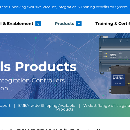
m: Unlocking exclusive Product, Integration & Training benefits for System I
I & Enablement
Products
Training & Certi
v
v
ls Products
tegration Controllers
ion
 Support | EMEA-wide Shipping Available | Widest Range of Niagar
Products