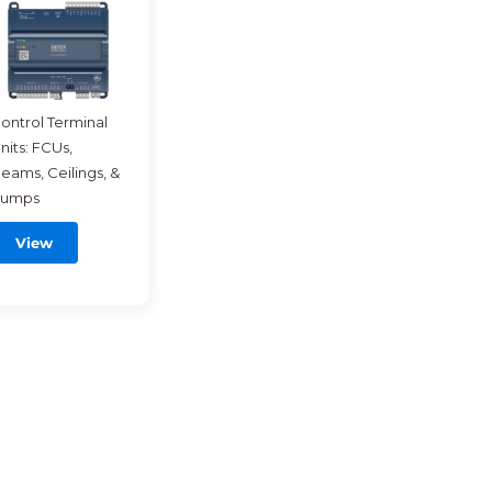
ontrol Terminal
nits: FCUs,
eams, Ceilings, &
umps
View