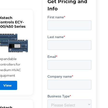
Get Pricing and
Info
istech
ontrols ECY-
00/450 Series
xpandable
ontrollers for
edium HVAC
quipment
View
istech