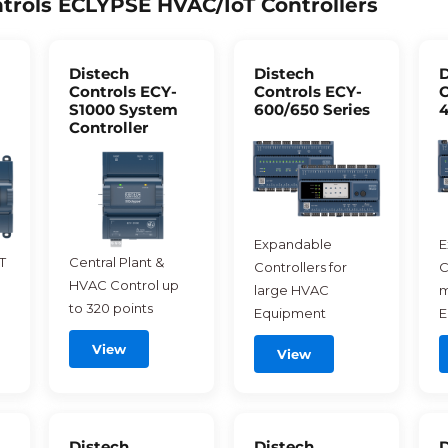
trols ECLYPSE HVAC/IoT Controllers
Distech
Distech
D
Controls ECY-
Controls ECY-
C
S1000 System
600/650 Series
4
Controller
Expandable
E
T
Central Plant &
Controllers for
C
HVAC Control up
large HVAC
m
to 320 points
Equipment
E
View
View
Distech
Distech
D