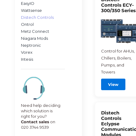
EasyIO
Controls ECY-
300/350 Series
Wattsense
Distech Controls
Ontrol
Metz Connect
Niagara Mods
Neptronic
Control for AHUs,
Vorex
Chillers, Boilers,
Intesis
Pumps, and
Towers
View
Need help deciding
which solution is
Distech
right for you?
Controls
Contact sales
on
Eclypse
020 3744 9539
Communicati
Modules