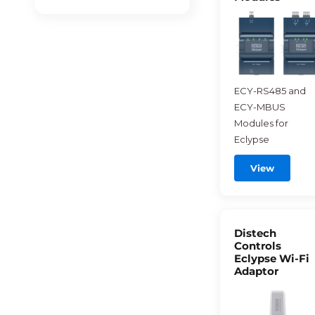
ECY-RS485 and
ECY-MBUS
Modules for
Eclypse
View
Distech
Controls
Eclypse Wi-Fi
Adaptor