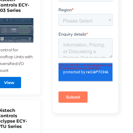
ontrols ECY-
03 Series
ontrol for
ooftop Units with
iversified I/O
ount
View
istech
ontrols
clypse ECY-
TU Series