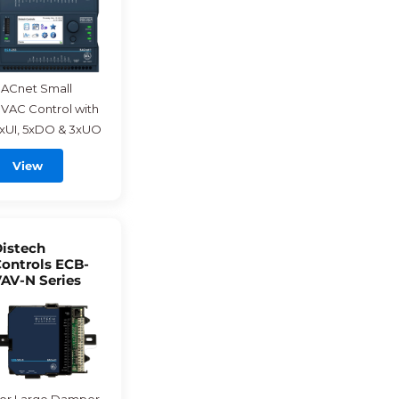
ACnet Small
VAC Control with
xUI, 5xDO & 3xUO
View
istech
ontrols ECB-
AV-N Series