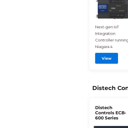
Next-gen IoT
Integration
Controller runnin
Niagara 4
View
Distech Con
Distech
Controls ECB-
600 Series