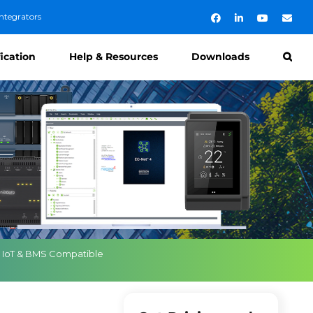
ntegrators
Facebook
LinkedIn
YouTube
Emai
fication
Help & Resources
Downloads
a IoT & BMS Compatible