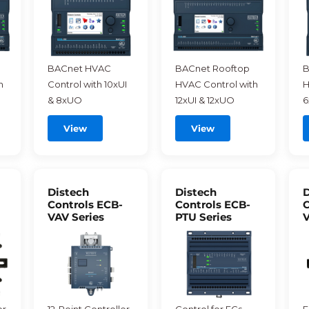
BACnet HVAC
BACnet Rooftop
B
h
Control with 10xUI
HVAC Control with
H
& 8xUO
12xUI & 12xUO
6
View
View
Distech
Distech
D
Controls ECB-
Controls ECB-
C
VAV Series
PTU Series
V