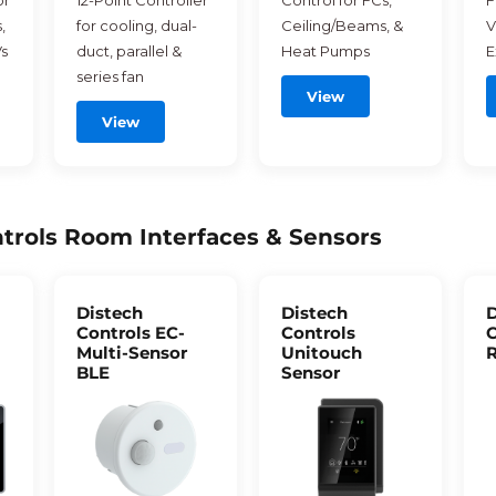
or
12-Point Controller
Control for FCs,
F
,
for cooling, dual-
Ceiling/Beams, &
V
s
duct, parallel &
Heat Pumps
E
series fan
View
View
trols Room Interfaces & Sensors
Distech
Distech
D
Controls EC-
Controls
C
Multi-Sensor
Unitouch
R
BLE
Sensor