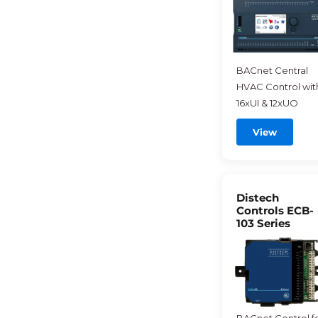
BACnet Central
HVAC Control wit
16xUI & 12xUO
View
Distech
Controls ECB-
103 Series