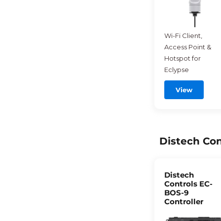
Wi-Fi Client,
Access Point &
Hotspot for
Eclypse
View
Distech Con
Distech
Controls EC-
BOS-9
Controller