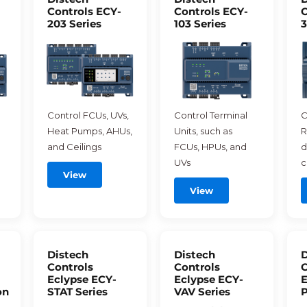
Controls ECY-
Controls ECY-
C
203 Series
103 Series
3
Control FCUs, UVs,
Control Terminal
C
Heat Pumps, AHUs,
Units, such as
R
and Ceilings
FCUs, HPUs, and
d
UVs
c
View
View
Distech
Distech
D
Controls
Controls
C
Eclypse ECY-
Eclypse ECY-
E
on
STAT Series
VAV Series
P