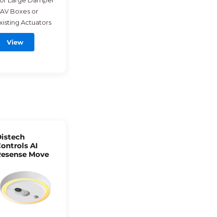
or Large Damper
AV Boxes or
xisting Actuators
View
istech
ontrols AI
esense Move