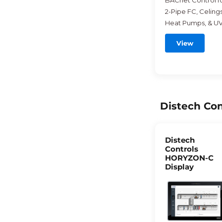
BACnet Control f
2-Pipe FC, Celings
Heat Pumps, & UV
View
Distech Con
Distech
Controls
HORYZON-C
Display