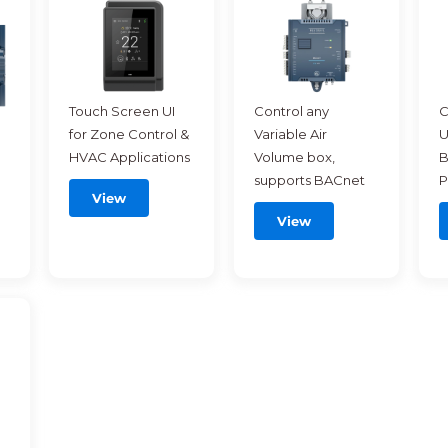
Touch Screen UI
Control any
C
for Zone Control &
Variable Air
U
HVAC Applications
Volume box,
B
supports BACnet
P
View
View