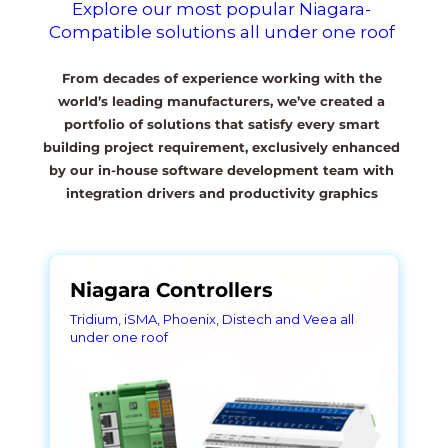
Explore our most popular Niagara-
Compatible solutions all under one roof
From decades of experience working with the
world’s leading manufacturers, we’ve created a
portfolio of solutions that satisfy every smart
building project requirement, exclusively enhanced
by our in-house software development team with
integration drivers and productivity graphics
Niagara Controllers
Tridium, iSMA, Phoenix, Distech and Veea all
under one roof