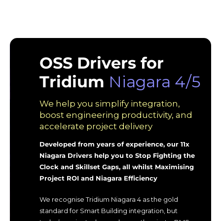
OSS Drivers for
Tridium
Niagara 4/5
We help you simplify integration,
boost engineering productivity, and
accelerate project delivery
Developed from years of experience, our 11x
Niagara Drivers help you to Stop Fighting the
Clock and Skillset Gaps, all whilst Maximising
Project ROI and Niagara Efficiency
We recognise Tridium Niagara 4 as the gold
standard for Smart Building integration, but