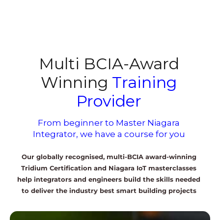
Multi BCIA-Award
Winning
Training
Provider
From beginner to Master Niagara
Integrator, we have a course for you
Our globally recognised, multi-BCIA award-winning
Tridium Certification and Niagara IoT masterclasses
help integrators and engineers build the skills needed
to deliver the industry best smart building projects