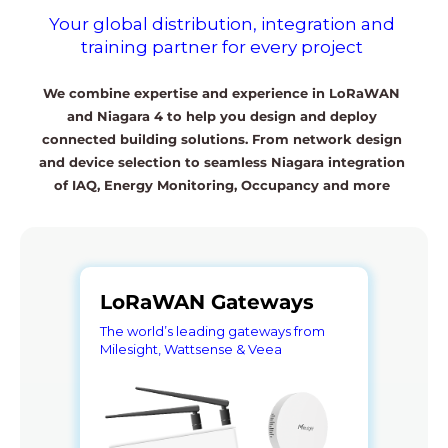
Your global distribution, integration and
training partner for every project
We combine expertise and experience in LoRaWAN
and Niagara 4 to help you design and deploy
connected building solutions. From network design
and device selection to seamless Niagara integration
of IAQ, Energy Monitoring, Occupancy and more
LoRaWAN Gateways
The world’s leading gateways from
Milesight, Wattsense & Veea