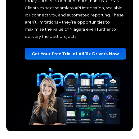
today’s projects demand more than just a BMS.
Clients expect seamless API integration, scalable
IoT connectivity, and automated reporting. These
aren’t limitations – they’re opportunities to
maximise the value of Niagara even further to
delivery the best projects.
Get Your Free Trial of All 11x Drivers Now