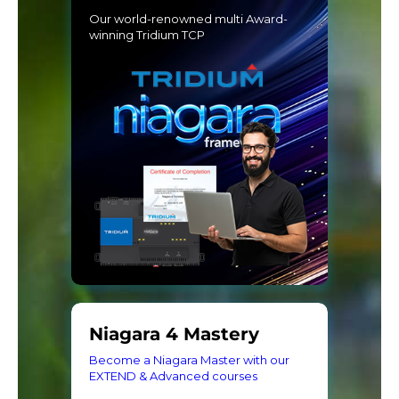
Our world-renowned multi Award-
winning Tridium TCP
Niagara 4 Mastery
Become a Niagara Master with our
EXTEND & Advanced courses