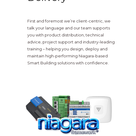
First and foremost we’re client-centric, we
talk your language and our team supports
you with product distribution, technical
advice, project support and industry-leading
training – helping you design, deploy and
maintain high-performing Niagara-based
Smart Building solutions with confidence.