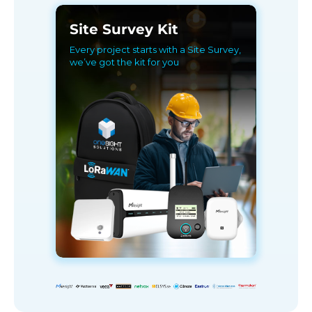
Site Survey Kit
Every project starts with a Site Survey,
we’ve got the kit for you