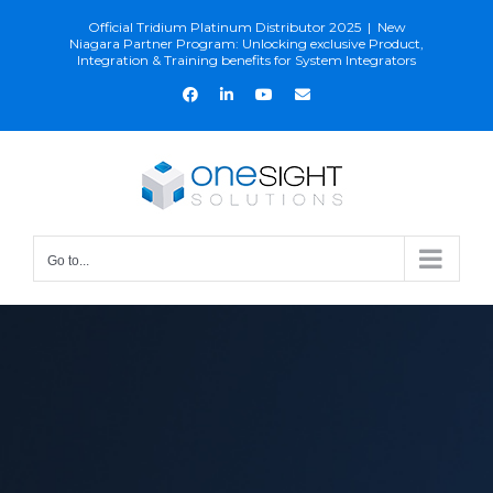
Skip
Official Tridium Platinum Distributor 2025
|
New
to
Niagara Partner Program: Unlocking exclusive Product,
Integration & Training benefits for System Integrators
content
Facebook
LinkedIn
YouTube
Email
Go to...