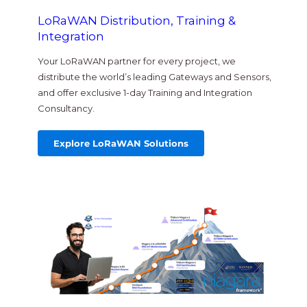
LoRaWAN Distribution, Training &
Integration
Your LoRaWAN partner for every project, we
distribute the world’s leading Gateways and Sensors,
and offer exclusive 1-day Training and Integration
Consultancy.
Explore LoRaWAN Solutions