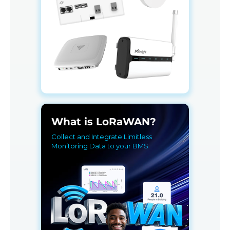
What is LoRaWAN?
Collect and Integrate Limitless
Monitoring Data to your BMS