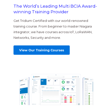
The World’s Leading Multi BCIA Award-
winning Training Provider
Get Tridium Certified with our world-renowned
training course. From beginner to master Niagara
integrator, we have courses across IoT, LoRaWAN,
Networks, Security and more.
View Our Training Courses