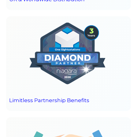
Limitless Partnership Benefits