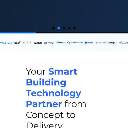
Your
Smart
Building
Technology
Partner
from
Concept to
Delivery