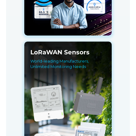
LoRaWAN Sensors
World-leading Manufacturers,
Unlimited Monitoring Needs