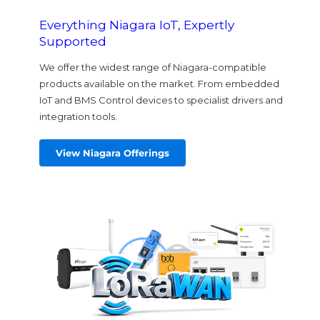
Everything Niagara IoT, Expertly
Supported
We offer the widest range of Niagara-compatible
products available on the market. From embedded
IoT and BMS Control devices to specialist drivers and
integration tools.
View Niagara Offerings