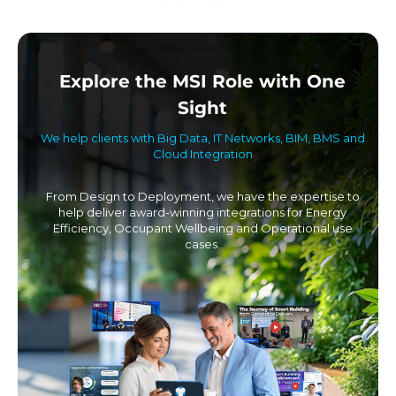
Explore the MSI Role with One
Sight
We help clients with Big Data, IT Networks, BIM, BMS and
Cloud Integration
From Design to Deployment, we have the expertise to
help deliver award-winning integrations for Energy
Efficiency, Occupant Wellbeing and Operational use
cases.