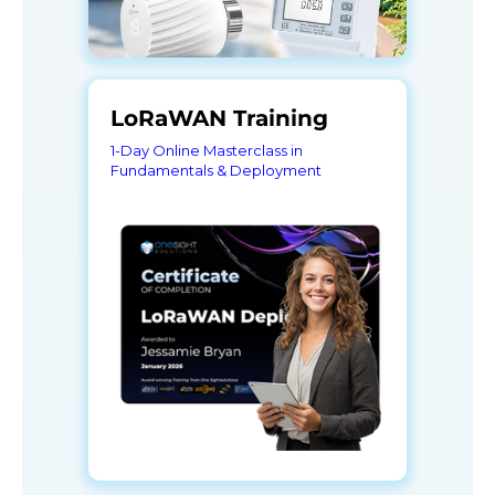
LoRaWAN Training
1-Day Online Masterclass in
Fundamentals & Deployment