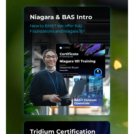
Niagara & BAS Intro
New to BMS? We offer BAS
Foundations and Niagara 101
Tridium Certification