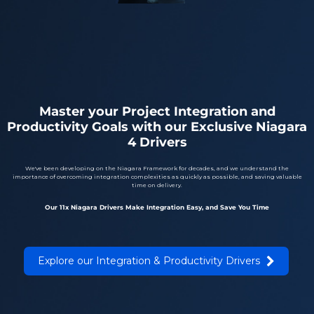
Master your Project Integration and
Productivity Goals with our Exclusive Niagara
4 Drivers
We've been developing on the Niagara Framework for decades, and we understand the
importance of overcoming integration complexities as quickly as possible, and saving valuable
time on delivery.
Our 11x Niagara Drivers Make Integration Easy, and Save You Time
Explore our Integration & Productivity Drivers