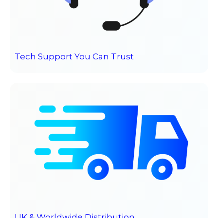
Tech Support You Can Trust
UK & Worldwide Distribution