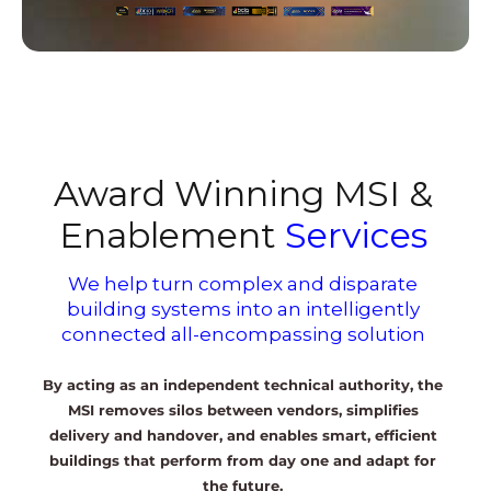
Award Winning MSI &
Enablement
Services
We help turn complex and disparate
building systems into an intelligently
connected all-encompassing solution
By acting as an independent technical authority, the
MSI removes silos between vendors, simplifies
delivery and handover, and enables smart, efficient
buildings that perform from day one and adapt for
the future.