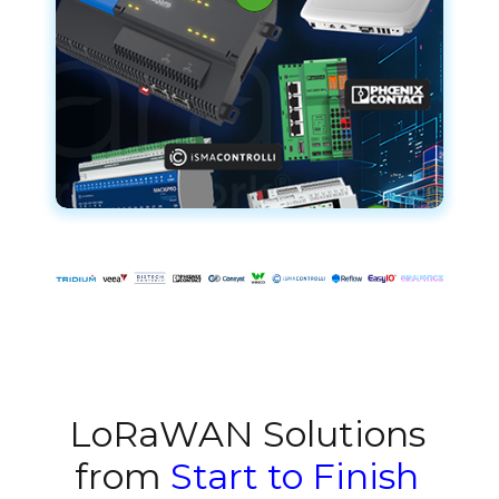
LoRaWAN Solutions
from
Start to Finish