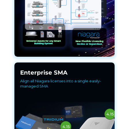
Enterprise SMA
Align all Niagara licenses into a single easily-
managed SMA