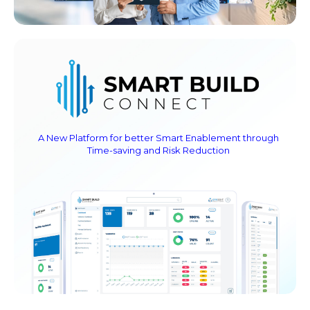
A New Platform for better Smart Enablement through
Time-saving and Risk Reduction