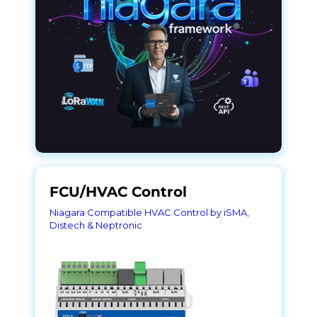
FCU/HVAC Control
Niagara Compatible HVAC Control by iSMA,
Distech & Neptronic