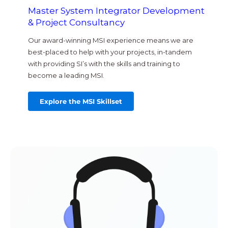
Master System Integrator Development
& Project Consultancy
Our award-winning MSI experience means we are
best-placed to help with your projects, in-tandem
with providing SI’s with the skills and training to
become a leading MSI.
Explore the MSI Skillset