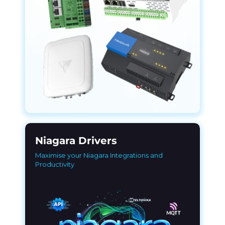
Niagara Drivers
Maximise your Niagara Integrations and
Productivity