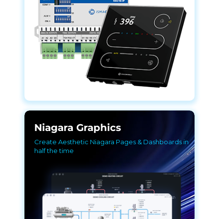
Niagara Graphics
Create Aesthetic Niagara Pages & Dashboards in
half the time