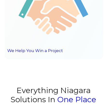
We Help You Win a Project
Everything Niagara
Solutions In
One Place