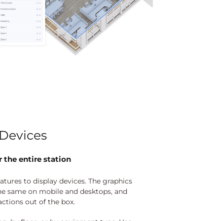
Devices
 the entire station
eatures to display devices. The graphics
he same on mobile and desktops, and
actions out of the box.