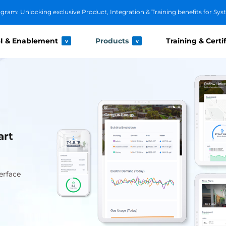
ram: Unlocking exclusive Product, Integration & Training benefits for Sys
I & Enablement
Products
Training & Certi
v
v
art
erface