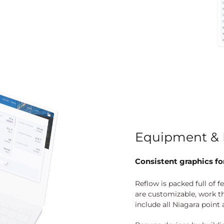
Equipment & 
Consistent graphics for
Reflow is packed full of f
are customizable, work t
include all Niagara point 