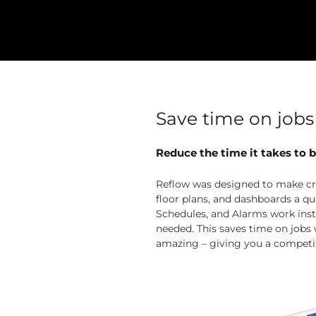
Save time on jobs
Reduce the time it takes to b
Reflow was designed to make cr
floor plans, and dashboards a qu
Schedules, and Alarms work insta
needed. This saves time on jobs
amazing – giving you a competi