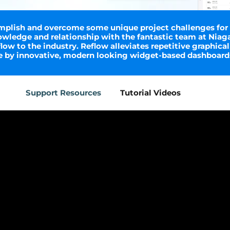
plish and overcome some unique project challenges for cl
wledge and relationship with the fantastic team at Niag
ow to the industry. Reflow alleviates repetitive graphical
me by innovative, modern looking widget-based dashboard
Support Resources
Tutorial Videos