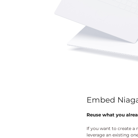
Embed Niaga
Reuse what you alre
If you want to create a
leverage an existing on