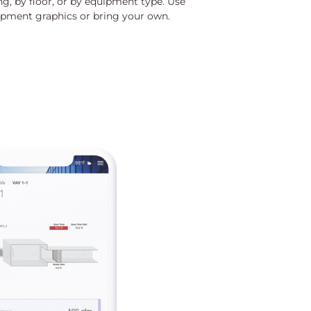
g, by floor, or by equipment type. Use
quipment graphics or bring your own.