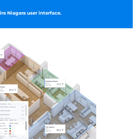
ire Niagara user interface.