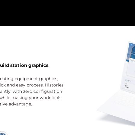
uild station graphics
eating equipment graphics,
ick and easy process. Histories,
ntly, with zero configuration
 while making your work look
tive advantage.