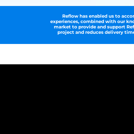
Reflow has enabled us to accom
experiences, combined with our kno
market to provide and support Refl
project and reduces delivery ti