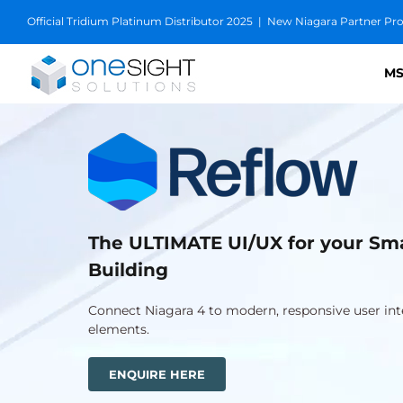
Skip
Official Tridium Platinum Distributor 2025
|
New Niagara Partner Prog
to
content
MS
The ULTIMATE UI/UX for your Sm
Building
Connect Niagara 4 to modern, responsive user int
elements.
ENQUIRE HERE