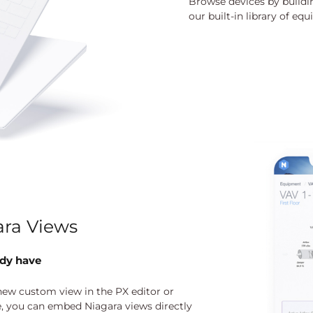
Browse devices by buildin
our built-in library of e
ra Views
ady have
 new custom view in the PX editor or
e, you can embed Niagara views directly