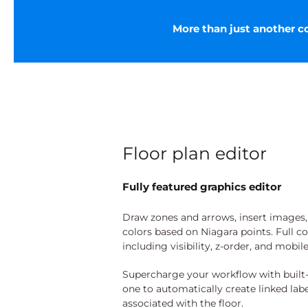
More than just another col
Floor plan editor
Fully featured graphics editor
Draw zones and arrows, insert images, l
colors based on Niagara points. Full c
including visibility, z-order, and mobil
Supercharge your workflow with built-
one to automatically create linked labe
associated with the floor.