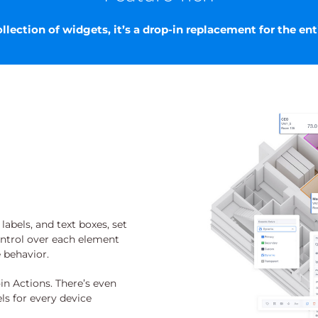
lection of widgets, it’s a drop-in replacement for the ent
abels, and text boxes, set
ontrol over each element
e behavior.
in Actions. There’s even
ls for every device