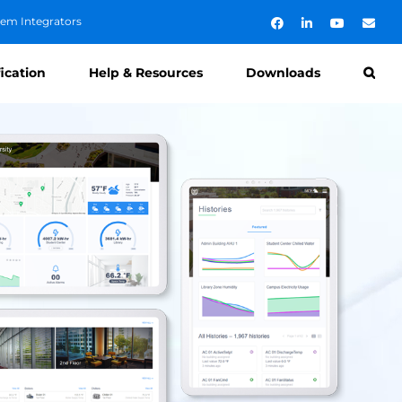
tem Integrators
Facebook
LinkedIn
YouTube
Emai
fication
Help & Resources
Downloads