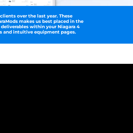
ients over the last year. These
araMods makes us best placed in the
 deliverables within your Niagara 4
s and intuitive equipment pages.