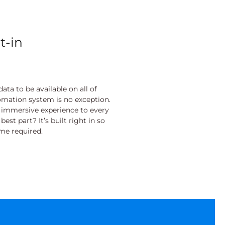
t-in
ata to be available on all of
tomation system is no exception.
n immersive experience to every
st part? It’s built right in so
ime required.