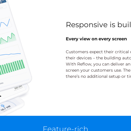
Responsive is buil
Every view on every screen
Customers expect their critical d
their devices – the building au
With Reflow, you can deliver a
screen your customers use. The be
there’s no additional setup or t
Feature-rich