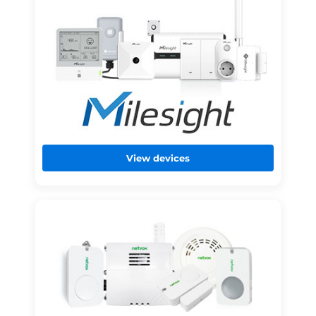
View devices