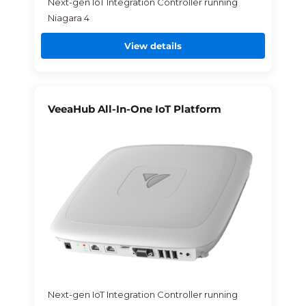
Next-gen IoT Integration Controller running
Niagara 4
View details
VeeaHub All-In-One IoT Platform
Next-gen IoT Integration Controller running