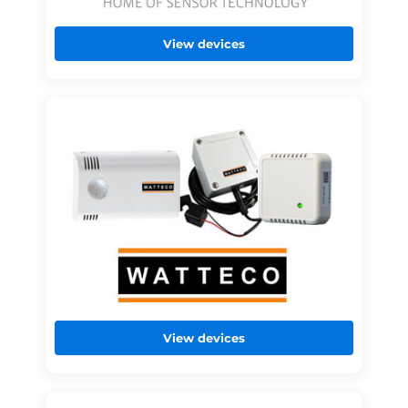
View devices
View devices