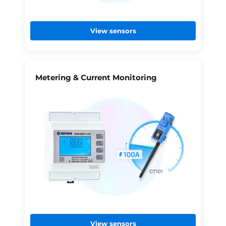
View sensors
Metering & Current Monitoring
View sensors