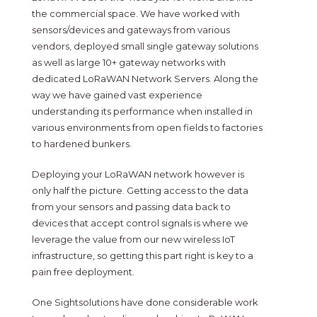
the commercial space. We have worked with
sensors/devices and gateways from various
vendors, deployed small single gateway solutions
as well as large 10+ gateway networks with
dedicated LoRaWAN Network Servers. Along the
way we have gained vast experience
understanding its performance when installed in
various environments from open fields to factories
to hardened bunkers.
Deploying your LoRaWAN network however is
only half the picture. Getting access to the data
from your sensors and passing data back to
devices that accept control signals is where we
leverage the value from our new wireless IoT
infrastructure, so getting this part right is key to a
pain free deployment.
One Sightsolutions have done considerable work