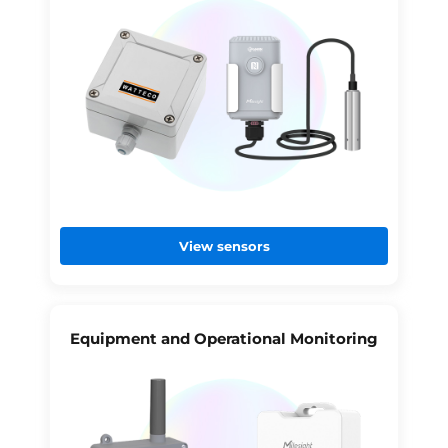
View sensors
Equipment and Operational Monitoring