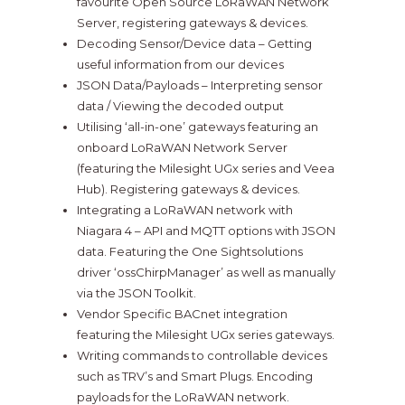
favourite Open Source LoRaWAN Network
Server, registering gateways & devices.
Decoding Sensor/Device data – Getting
useful information from our devices
JSON Data/Payloads – Interpreting sensor
data / Viewing the decoded output
Utilising ‘all-in-one’ gateways featuring an
onboard LoRaWAN Network Server
(featuring the Milesight UGx series and Veea
Hub). Registering gateways & devices.
Integrating a LoRaWAN network with
Niagara 4 – API and MQTT options with JSON
data. Featuring the One Sightsolutions
driver ‘ossChirpManager’ as well as manually
via the JSON Toolkit.
Vendor Specific BACnet integration
featuring the Milesight UGx series gateways.
Writing commands to controllable devices
such as TRV’s and Smart Plugs. Encoding
payloads for the LoRaWAN network.