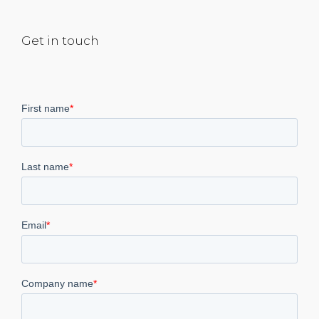
Get in touch