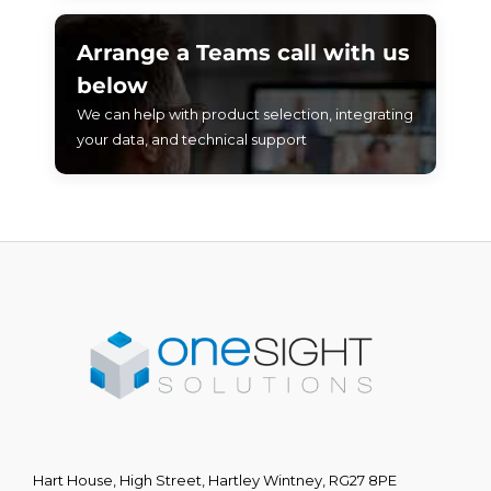
Arrange a Teams call with us
below
We can help with product selection, integrating
your data, and technical support
Hart House, High Street, Hartley Wintney, RG27 8PE