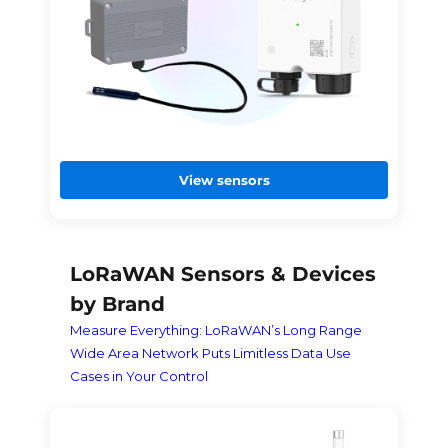
View sensors
LoRaWAN Sensors & Devices
by Brand
Measure Everything: LoRaWAN’s Long Range
Wide Area Network Puts Limitless Data Use
Cases in Your Control