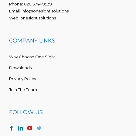
Phone:
020 3744 9539
Email:
info@onesight.solutions
Web:
onesight.solutions
COMPANY LINKS
Why Choose One Sight
Downloads
Privacy Policy
Join The Team
FOLLOW US