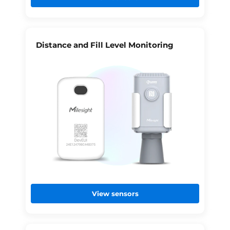
Distance and Fill Level Monitoring
View sensors