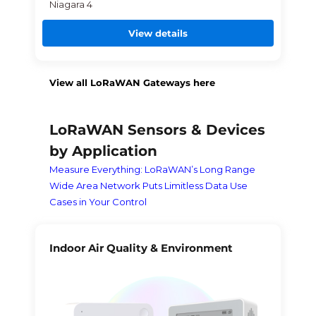
Niagara 4
View details
View all LoRaWAN Gateways here
LoRaWAN Sensors & Devices
by Application
Measure Everything: LoRaWAN’s Long Range
Wide Area Network Puts Limitless Data Use
Cases in Your Control
Indoor Air Quality & Environment