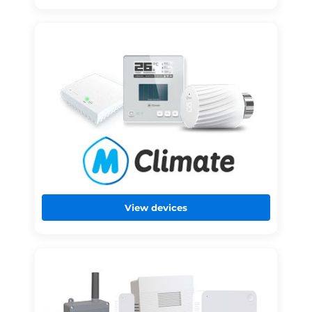
View devices