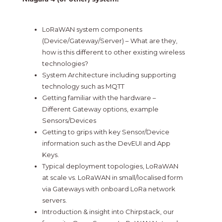
LoRaWAN system components
(Device/Gateway/Server) – What are they,
how is this different to other existing wireless
technologies?
System Architecture including supporting
technology such as MQTT
Getting familiar with the hardware –
Different Gateway options, example
Sensors/Devices
Getting to grips with key Sensor/Device
information such as the DevEUI and App
Keys.
Typical deployment topologies, LoRaWAN
at scale vs. LoRaWAN in small/localised form
via Gateways with onboard LoRa network
servers.
Introduction & insight into Chirpstack, our