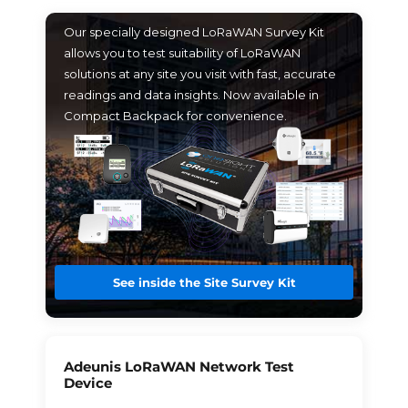
Our specially designed LoRaWAN Survey Kit
allows you to test suitability of LoRaWAN
solutions at any site you visit with fast, accurate
readings and data insights. Now available in
Compact Backpack for convenience.
See inside the Site Survey Kit
Adeunis LoRaWAN Network Test
Device