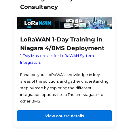
Consultancy
LoRaWAN 1-Day Training in
Niagara 4/BMS Deployment
1-Day Masterclass for LoRaWAN System
Integrators
Enhance your LoRaWAN knowledge in key
areas of the solution, and gather understanding
step by step by exploring the different
integration options into a Tridium Niagara 4 or
other BMS.
View course details