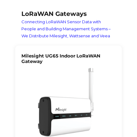
LoRaWAN Gateways
Connecting LoRaWAN Sensor Data with
People and Building Management Systems –
We Distribute Milesight, Wattsense and Veea
Milesight UG65 Indoor LoRaWAN
Gateway