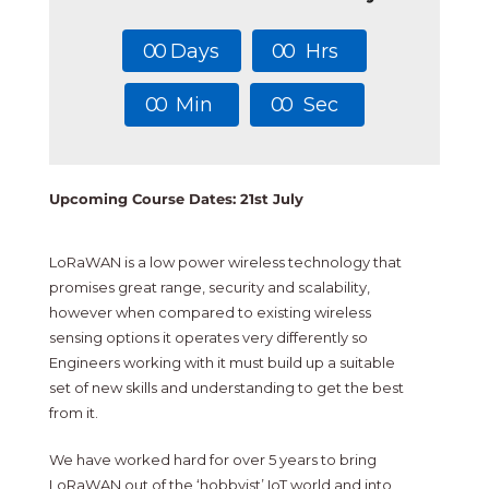
0
0
Days
0
0
Hrs
0
0
Min
0
0
Sec
Upcoming Course Dates: 21st July
LoRaWAN is a low power wireless technology that
promises great range, security and scalability,
however when compared to existing wireless
sensing options it operates very differently so
Engineers working with it must build up a suitable
set of new skills and understanding to get the best
from it.
We have worked hard for over 5 years to bring
LoRaWAN out of the ‘hobbyist’ IoT world and into