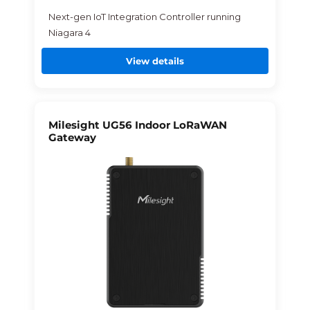
Next-gen IoT Integration Controller running
Niagara 4
View details
Milesight UG56 Indoor LoRaWAN
Gateway