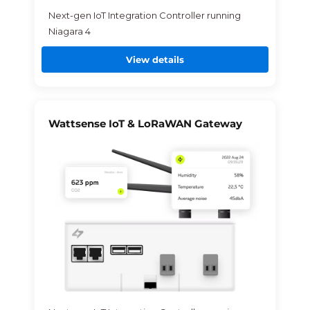
Next-gen IoT Integration Controller running
Niagara 4
View details
Wattsense IoT & LoRaWAN Gateway