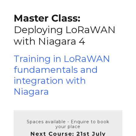
Master Class:
Deploying LoRaWAN
with Niagara 4
Training in LoRaWAN
fundamentals and
integration with
Niagara
Spaces available - Enquire to book
your place
Next Course: 21st July