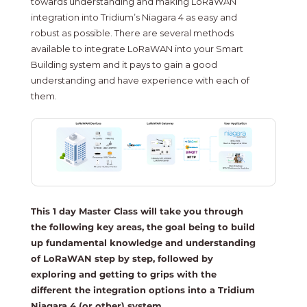
towards understanding and making LoRaWAN
integration into Tridium’s Niagara 4 as easy and
robust as possible. There are several methods
available to integrate LoRaWAN into your Smart
Building system and it pays to gain a good
understanding and have experience with each of
them.
This 1 day Master Class will take you through
the following key areas, the goal being to build
up fundamental knowledge and understanding
of LoRaWAN step by step, followed by
exploring and getting to grips with the
different the integration options into a Tridium
Niagara 4 (or other) system.