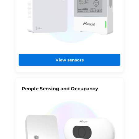
View sensors
People Sensing and Occupancy