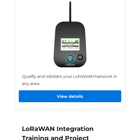
Qualify and Validate your LoRaWAN Network in
any area
View details
LoRaWAN Integration
Training and Project