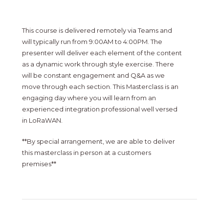
This course is delivered remotely via Teams and
will typically run from 9:00AM to 4:00PM. The
presenter will deliver each element of the content
as a dynamic work through style exercise. There
will be constant engagement and Q&A as we
move through each section. This Masterclass is an
engaging day where you will learn from an
experienced integration professional well versed
in LoRaWAN.
**By special arrangement, we are able to deliver
this masterclass in person at a customers
premises**