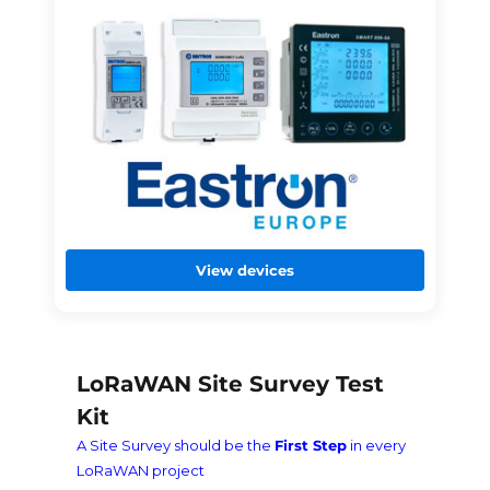
View devices
LoRaWAN Site Survey Test
Kit
A Site Survey should be the
First Step
in every
LoRaWAN project