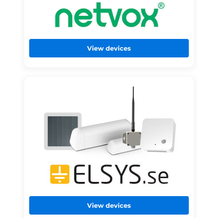
View devices
View devices