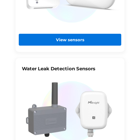
View sensors
Water Leak Detection Sensors