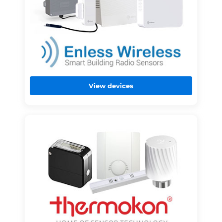
View devices