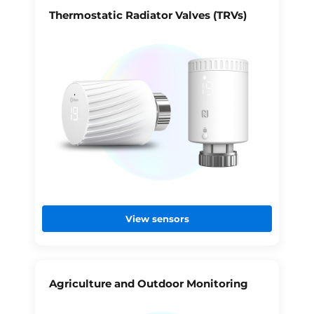
Thermostatic Radiator Valves (TRVs)
View sensors
Agriculture and Outdoor Monitoring