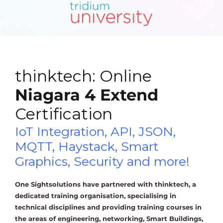
thinktech: Online
Niagara 4 Extend
Certification
IoT Integration, API, JSON,
MQTT, Haystack, Smart
Graphics, Security and more!
One Sightsolutions have partnered with thinktech, a
dedicated training organisation, specialising in
technical disciplines and providing training courses in
the areas of engineering, networking, Smart Buildings,