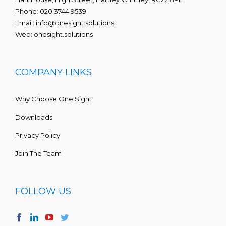
Phone:
020 3744 9539
Email:
info@onesight.solutions
Web:
onesight.solutions
COMPANY LINKS
Why Choose One Sight
Downloads
Privacy Policy
Join The Team
FOLLOW US