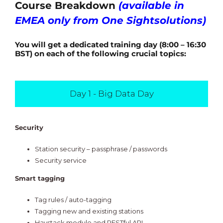
Course Breakdown
(available in
EMEA only from One Sightsolutions)
You will get a dedicated training day (8:00 – 16:30
BST) on each of the following crucial topics:
Day 1 - Big Data Day
Security
Station security – passphrase / passwords
Security service
Smart tagging
Tag rules / auto-tagging
Tagging new and existing stations
Haystack module and RESTful API