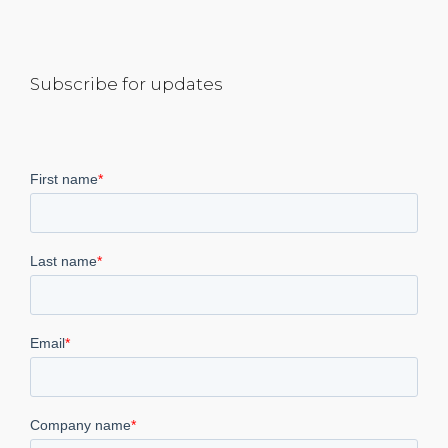
Subscribe for updates