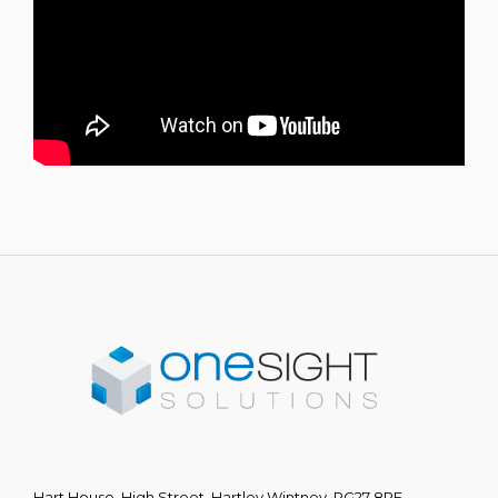
Hart House, High Street, Hartley Wintney, RG27 8PE