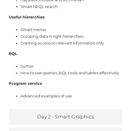
Smart NEQL search
Useful hierarchies
Smart menus
Grouping data in right hierarchies
Granting access to relevant information only
BQL
Syntax
How to use queries, BQL tools and tables effectively
Program service
Advanced examples of use
Day 2 - Smart Graphics