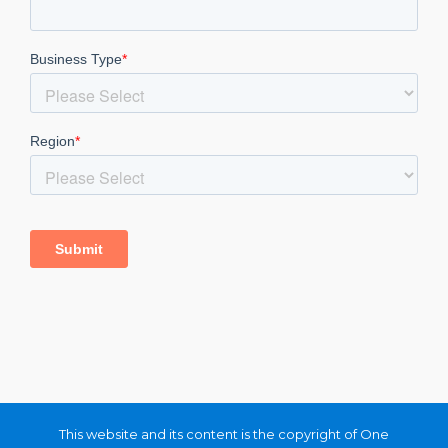
This website and its content is the copyright of One