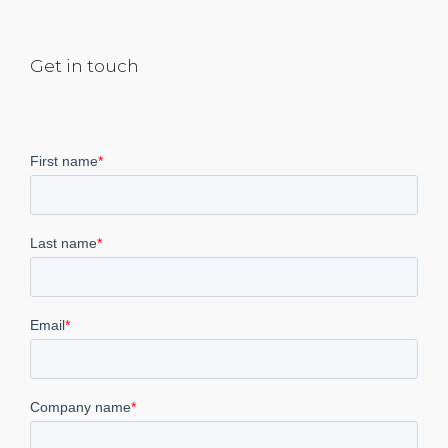
Get in touch