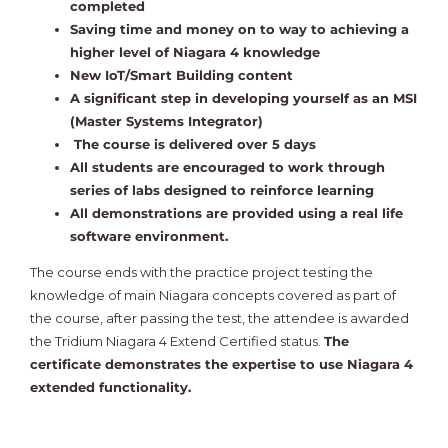
completed
Saving time and money on to way to achieving a
higher level of Niagara 4 knowledge
New IoT/Smart Building content
A significant step in developing yourself as an MSI
(Master Systems Integrator)
The course is delivered over 5 days
All students are encouraged to work through
series of labs designed to reinforce learning
All demonstrations are provided using a real life
software environment.
The course ends with the practice project testing the
knowledge of main Niagara concepts covered as part of
the course, after passing the test, the attendee is awarded
the Tridium Niagara 4 Extend Certified status.
The
certificate demonstrates the expertise to use Niagara 4
extended functionality.