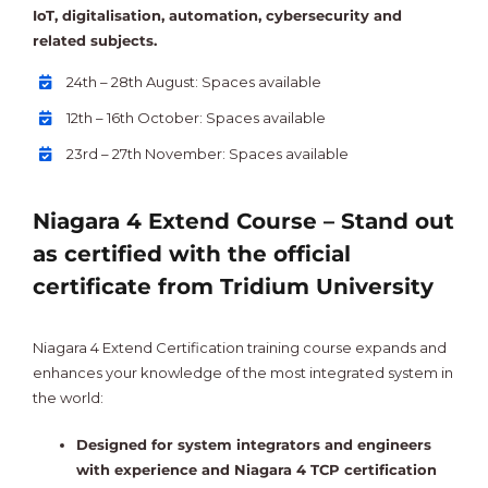
IoT, digitalisation, automation, cybersecurity and
related subjects.
24th – 28th August: Spaces available
12th – 16th October: Spaces available
23rd – 27th November: Spaces available
Niagara 4 Extend Course – Stand out
as certified with the official
certificate from Tridium University
Niagara 4 Extend Certification training course expands and
enhances your knowledge of the most integrated system in
the world:
Designed for system integrators and engineers
with experience and Niagara 4 TCP certification