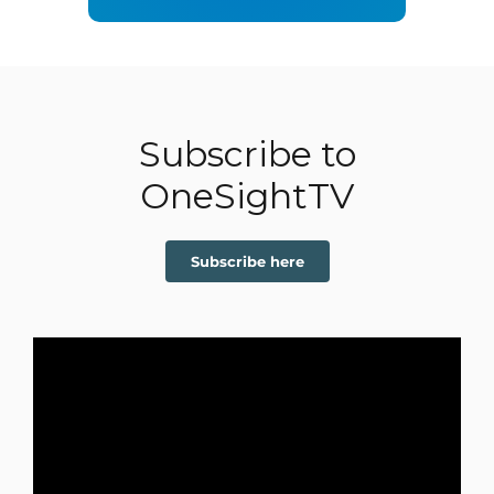
Subscribe to
OneSightTV
Subscribe here