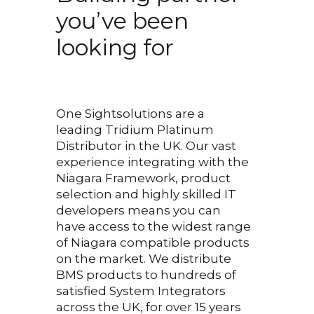
interest or concentration.
you’ve been
Greg’s knowledge is fantastic
looking for
and any question posed was
answered extremely well.
Final Exam.
One Sightsolutions are a
leading Tridium Platinum
The most trying BMS course
Distributor in the UK. Our vast
experience integrating with the
exam I have taken. Not only
Niagara Framework, product
does it allow you to show
selection and highly skilled IT
what you have learnt, it
developers means you can
encourages you to learn
have access to the widest range
of Niagara compatible products
whilst doing it as the
on the market.
We distribute
questions are posed to assist
BMS products to hundreds of
with further thinking. It is not
satisfied System Integrators
across the UK, for over 15 years
a repetition of the weeks