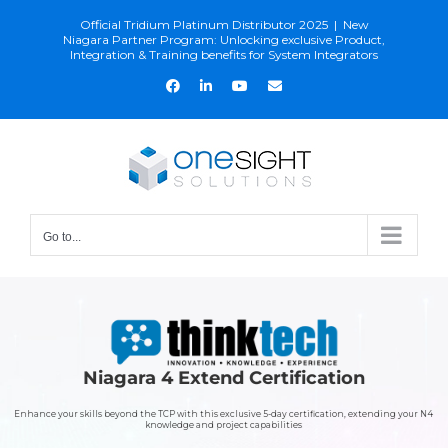
Skip
Official Tridium Platinum Distributor 2025
|
New
to
Niagara Partner Program: Unlocking exclusive Product,
Integration & Training benefits for System Integrators
content
Facebook
LinkedIn
YouTube
Email
Go to...
Niagara 4 Extend Certification
Enhance your skills beyond the TCP with this exclusive 5-day certification, extending your N4
knowledge and project capabilities