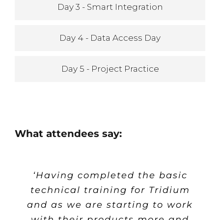
Day 3 - Smart Integration
Day 4 - Data Access Day
Day 5 - Project Practice
What attendees say:
‘Having completed the basic
‘ Pre-course correspondents
‘ Extend provided me with
‘
The course was very well
paced and structured, I found
technical training for Tridium
tools to more intelligently
and material.
and as we are starting to work
deploy Niagara in a manner
the graphical aspects to be
Excellent. I was kept up to
with their products more and
that saves both effort and
the most relevant for my