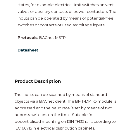
states, for example electrical limit switches on vent
NiagaraMods
valves or auxiliary contacts of power contactors. The
inputs can be operated by means of potential-free
Neptronic
switches or contacts or used as voltage inputs.
Protocols:
BACnet MSTP
Vorex
Datasheet
Intesis
New
Product Description
The inputs can be scanned by means of standard
objects via a BACnet client. The BMT-DI4 IO module is
addressed and the baud rate is set by means of two
address switches on the front. Suitable for
decentralised mounting on DIN TH35 rail according to
IEC 60715 in electrical distribution cabinets.