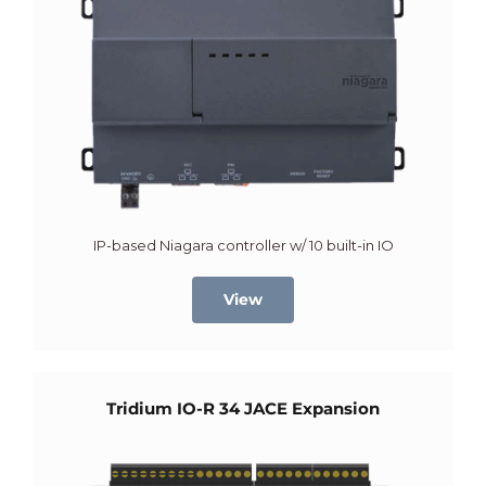
IP-based Niagara controller w/ 10 built-in IO
View
Tridium IO-R 34 JACE Expansion