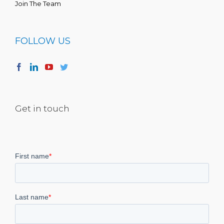
Join The Team
FOLLOW US
Get in touch