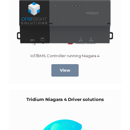
IoT/BMS Controller running Niagara 4
View
Tridium Niagara 4 Driver solutions