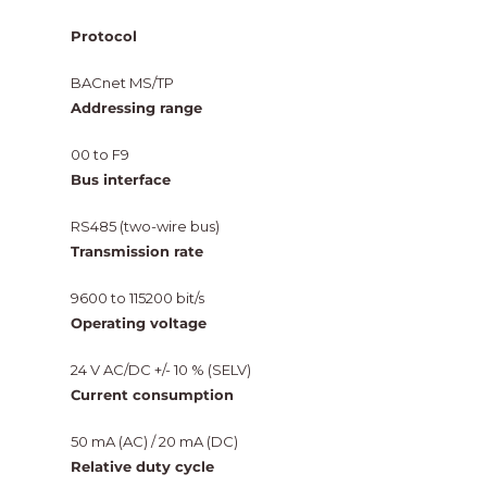
Protocol
BACnet MS/TP
Addressing range
00 to F9
Bus interface
RS485 (two-wire bus)
Transmission rate
9600 to 115200 bit/s
Operating voltage
24 V AC/DC +/- 10 % (SELV)
Current consumption
50 mA (AC) / 20 mA (DC)
Relative duty cycle