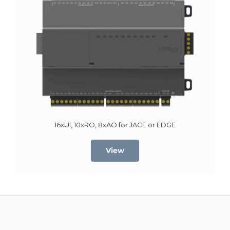
16xUI, 10xRO, 8xAO for JACE or EDGE
View