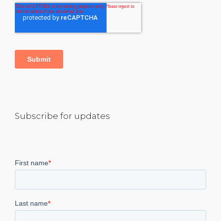
Subscribe for updates