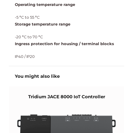
Operating temperature range
-5 °C to 55 °C
Storage temperature range
-20 °C to 70 °C
Ingress protection for housing / terminal blocks
IP40 / IP20
You might also like
Tridium JACE 8000 IoT Controller