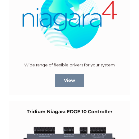
Wide range of flexible drivers for your system
View
Tridium Niagara EDGE 10 Controller