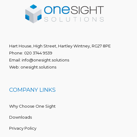
Hart House, High Street, Hartley Wintney, RG27 8PE
Phone:
020 3744 9539
Email:
info@onesight.solutions
Web:
onesight.solutions
COMPANY LINKS
Why Choose One Sight
Downloads
Privacy Policy