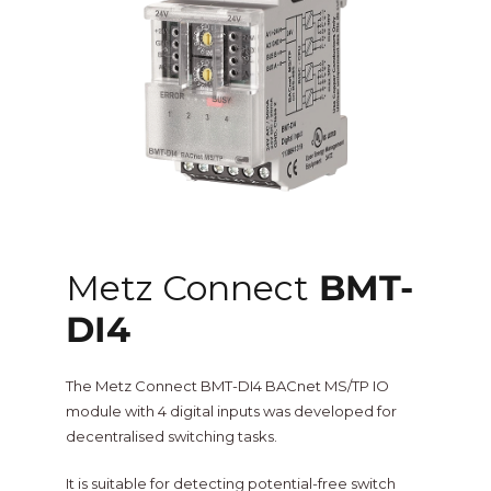
One Sightsolutions
IO Module
Tridium
Niagara 4 Drivers
iSMA
BMS Screens & Displays
Phoenix Contact
FCU & HVAC
Metz Connect
BMT-
Distech Controls
DI4
Energy & Air Quality
Ontrol
The Metz Connect BMT-DI4 BACnet MS/TP IO
Tridium Niagara 4 Graphics
module with 4 digital inputs was developed for
decentralised switching tasks.
Metz Connect
Edge Computing
It is suitable for detecting potential-free switch