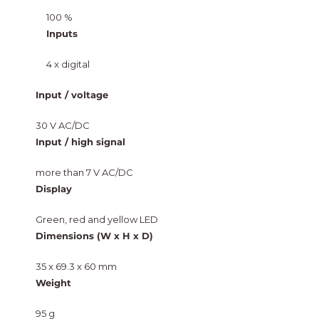
100 %
Inputs
4 x digital
Input / voltage
30 V AC/DC
Input / high signal
more than 7 V AC/DC
Display
Green, red and yellow LED
Dimensions (W x H x D)
35 x 69.3 x 60 mm
Weight
95 g