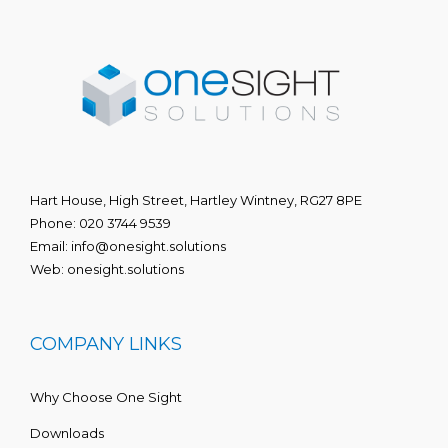
Hart House, High Street, Hartley Wintney, RG27 8PE
Phone:
020 3744 9539
Email:
info@onesight.solutions
Web:
onesight.solutions
COMPANY LINKS
Why Choose One Sight
Downloads