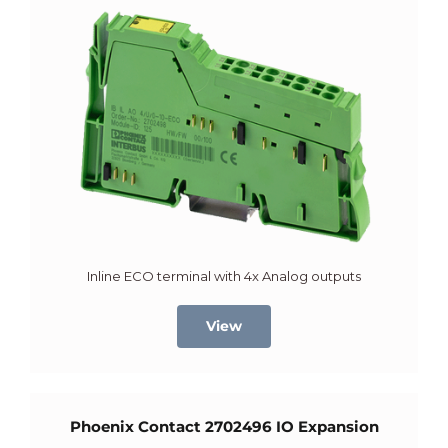
Inline ECO terminal with 4x Analog outputs
View
Phoenix Contact 2702496 IO Expansion