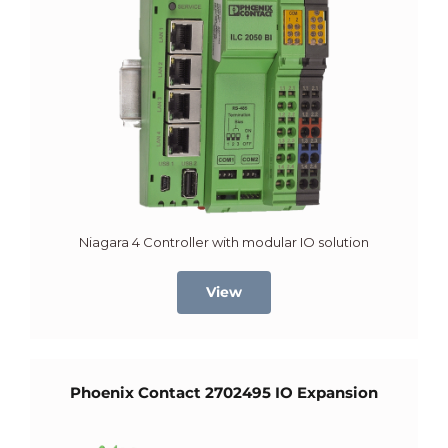
Niagara 4 Controller with modular IO solution
View
Phoenix Contact 2702495 IO Expansion