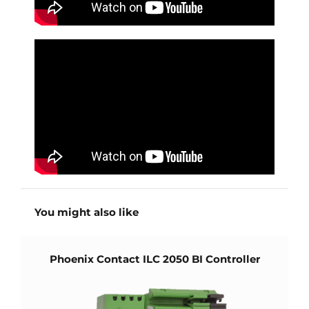
You might also like
Phoenix Contact ILC 2050 BI Controller