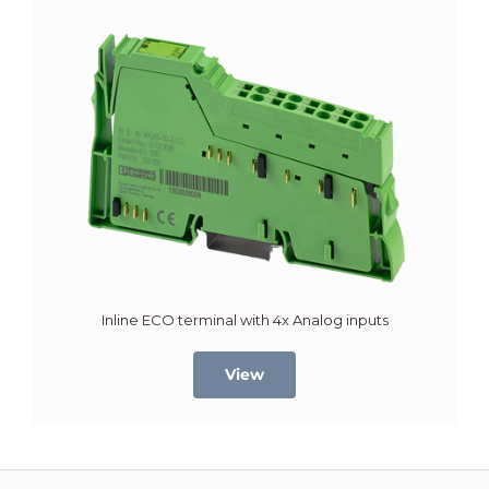
Inline ECO terminal with 4x Analog inputs
View