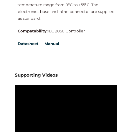
temperature range from 0°C to +55°C. The
NiagaraMods
electronics base and Inline connector are supplied
as standard.
Neptronic
Compatability:
ILC 2050 Controller
Datasheet
Manual
Vorex
Intesis
New
Supporting Videos