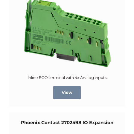
Inline ECO terminal with 4x Analog inputs
View
Phoenix Contact 2702498 IO Expansion