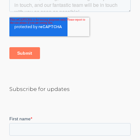
Subscribe for updates