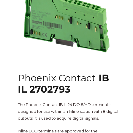
One Sightsolutions
IO Module
Tridium
Niagara 4 Drivers
iSMA
BMS Screens & Displays
Phoenix Contact
FCU & HVAC
Phoenix Contact
IB
Distech Controls
IL 2702793
Energy & Air Quality
Ontrol
The Phoenix Contact IB IL 24 DO 8/HD terminal is
Tridium Niagara 4 Graphics
designed for use within an Inline station with 8 digital
outputs. It is used to acquire digital signals.
Metz Connect
Edge Computing
Inline ECO terminals are approved for the