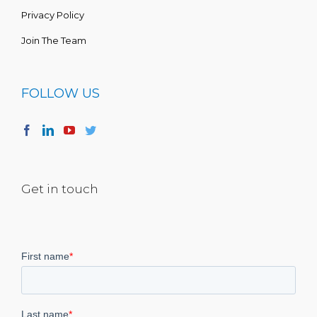
Privacy Policy
Join The Team
FOLLOW US
Get in touch