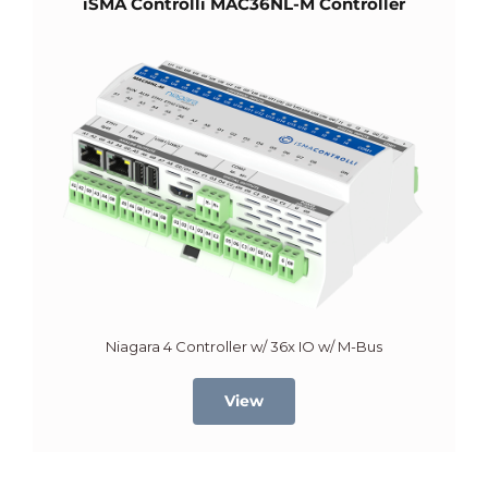
iSMA Controlli MAC36NL-M Controller
Niagara 4 Controller w/ 36x IO w/ M-Bus
View