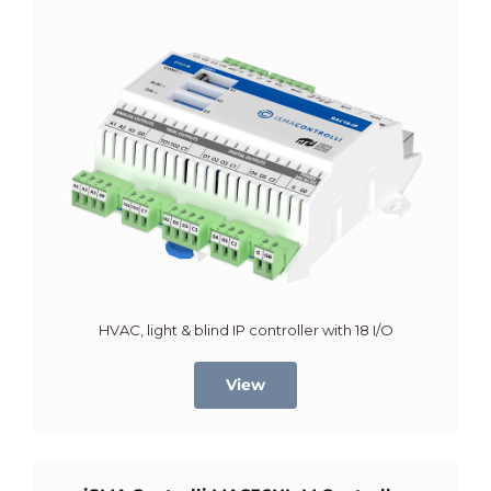
HVAC, light & blind IP controller with 18 I/O
View