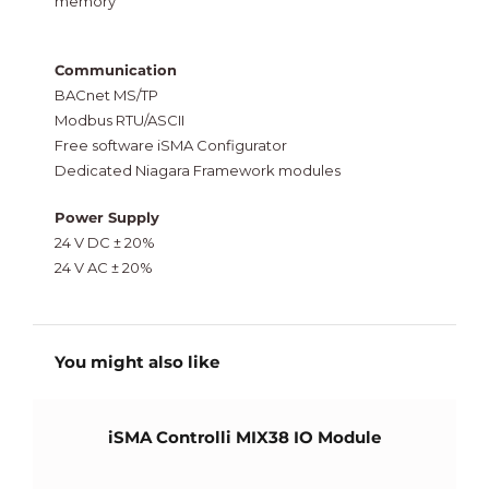
memory
Communication
BACnet MS/TP
Modbus RTU/ASCII
Free software iSMA Configurator
Dedicated Niagara Framework modules
Power Supply
24 V DC ± 20%
24 V AC ± 20%
You might also like
iSMA Controlli MIX38 IO Module