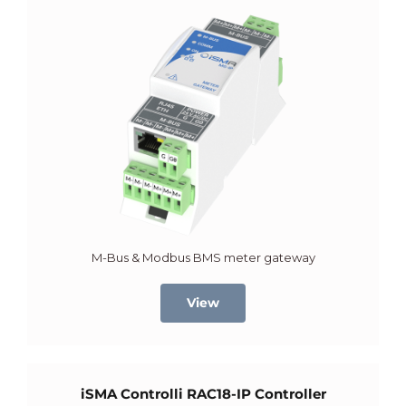
M-Bus & Modbus BMS meter gateway
View
iSMA Controlli RAC18-IP Controller