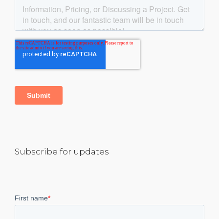
Subscribe for updates