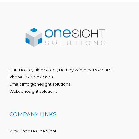
Hart House, High Street, Hartley Wintney, RG27 8PE
Phone:
020 3744 9539
Email:
info@onesight.solutions
Web:
onesight.solutions
COMPANY LINKS
Why Choose One Sight