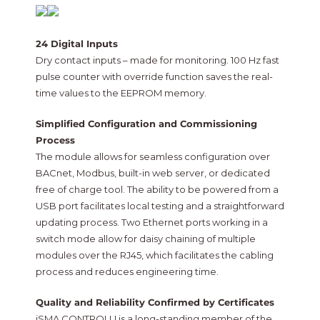
24 Digital Inputs
Dry contact inputs – made for monitoring. 100 Hz fast
pulse counter with override function saves the real-
time values to the EEPROM memory.
Simplified Configuration and Commissioning
Process
The module allows for seamless configuration over
BACnet, Modbus, built-in web server, or dedicated
free of charge tool. The ability to be powered from a
USB port facilitates local testing and a straightforward
updating process. Two Ethernet ports working in a
switch mode allow for daisy chaining of multiple
modules over the RJ45, which facilitates the cabling
process and reduces engineering time.
Quality and Reliability Confirmed by Certificates
iSMA CONTROLLI is a long-standing member of the