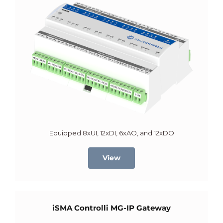
Equipped 8xUI, 12xDI, 6xAO, and 12xDO
View
iSMA Controlli MG-IP Gateway