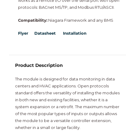
works as a remote I/O over the serial port with open
NiagaraMods
protocols: BACnet MS/TP, and Modbus RTU/ASCII.
Compatibility:
Niagara Framework and any BMS
Neptronic
Flyer
Datasheet
Installation
Vorex
Intesis
Product Description
New
The module is designed for data monitoring in data
centers and HVAC applications. Open protocols
standard offers the versatility of installing the modules
in both new and existing facilities, whether it is a
system expansion or a retrofit. The maximum number
of the most popular types of inputs or outputs allows
the module to be a versatile controller extension,
whether in a small or large facility.