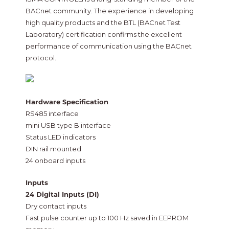
BACnet community. The experience in developing
high quality products and the BTL (BACnet Test
Laboratory) certification confirms the excellent
performance of communication using the BACnet
protocol.
Hardware Specification
RS485 interface
mini USB type B interface
Status LED indicators
DIN rail mounted
24 onboard inputs
Inputs
24 Digital Inputs (DI)
Dry contact inputs
Fast pulse counter up to 100 Hz saved in EEPROM