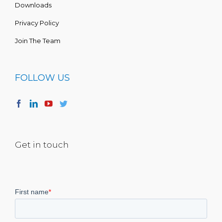
Downloads
Privacy Policy
Join The Team
FOLLOW US
Get in touch