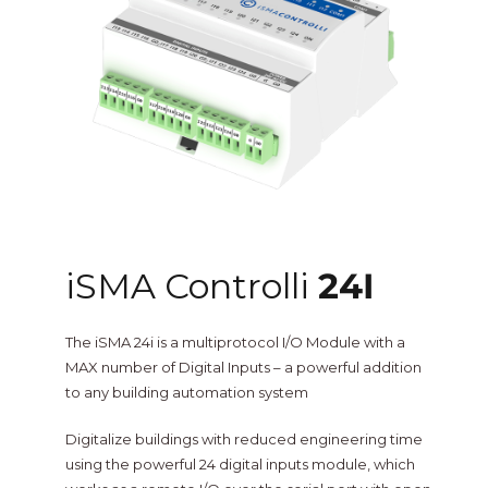
One Sightsolutions
IO Module
Tridium
Niagara 4 Drivers
iSMA
BMS Screens & Displays
Phoenix Contact
FCU & HVAC
iSMA Controlli
24I
Distech Controls
Energy & Air Quality
The iSMA 24i is a multiprotocol I/O Module with a
Ontrol
MAX number of Digital Inputs – a powerful addition
to any building automation system
Tridium Niagara 4 Graphics
Metz Connect
Digitalize buildings with reduced engineering time
using the powerful 24 digital inputs module, which
Edge Computing