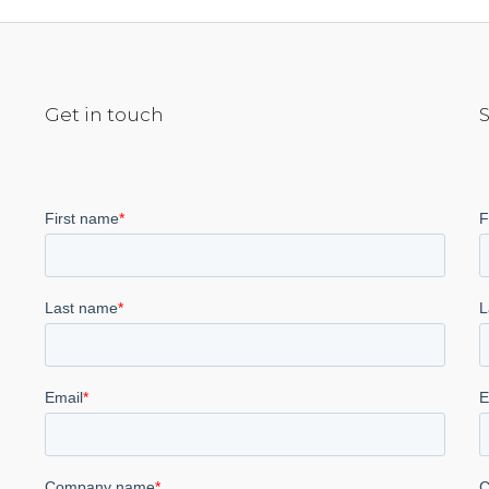
Get in touch