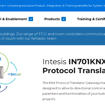
m: Unlocking exclusive Product, Integration & Training benefits for System I
I & Enablement
Products
Training & Certi
v
v
buildings. Our range of FCU and room controllers communica
in touch with our fantastic team
Intesis
IN701KN
Protocol Transl
The KNX Protocol Translator Gateways ha
designed to allow bi-directional control a
paramters and functionalities of your bui
projects