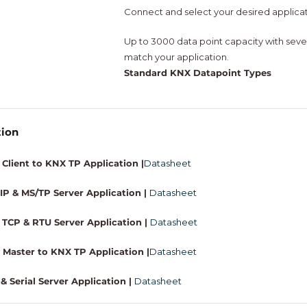
Connect and select your desired applica
Up to 3000 data point capacity with sever
match your application.
Standard KNX Datapoint Types
tion
Client to KNX TP Application |
Datasheet
P & MS/TP Server Application |
Datasheet
TCP & RTU Server Application |
Datasheet
Master to KNX TP Application |
Datasheet
& Serial Server Application |
Datasheet