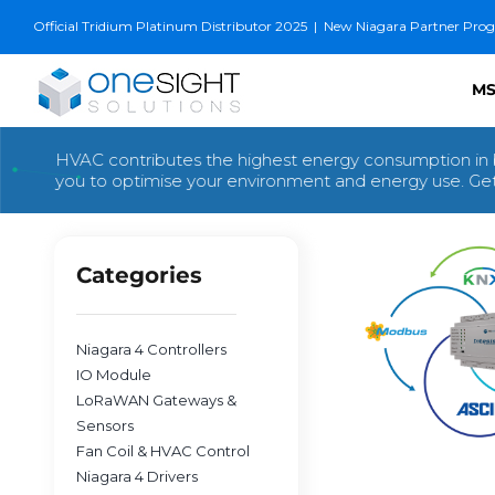
Skip
Official Tridium Platinum Distributor 2025
|
New Niagara Partner Progra
to
content
MS
HVAC contributes the highest energy consumption in 
you to optimise your environment and energy use. Get 
Categories
Niagara 4 Controllers
IO Module
LoRaWAN Gateways &
Sensors
Fan Coil & HVAC Control
Niagara 4 Drivers