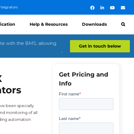
ntegrators
Facebook
LinkedIn
YouTube
Emai
fication
Help & Resources
Downloads
te with the BMS, allowing
Get in touch below
Get Pricing and
X
Info
ators
ve been specially
nd monitoring of all
lding automation