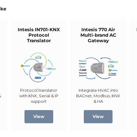
ike
5
Intesis IN701-KNX
Intesis 770 Air
Protocol
Multi-brand AC
Translator
Gateway
Protocol translator
Integrate HVAC into
&
with KNX, Serial & IP
BACnet, Modbus, KNX
support
& HA
View
View