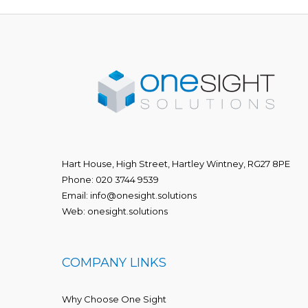
Hart House, High Street, Hartley Wintney, RG27 8PE
Phone:
020 3744 9539
Email:
info@onesight.solutions
Web:
onesight.solutions
COMPANY LINKS
Why Choose One Sight