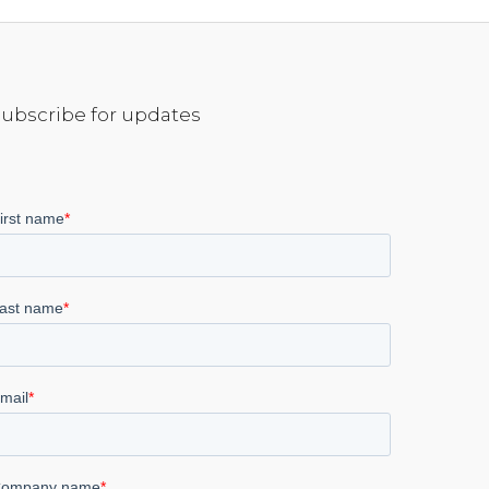
Subscribe for updates