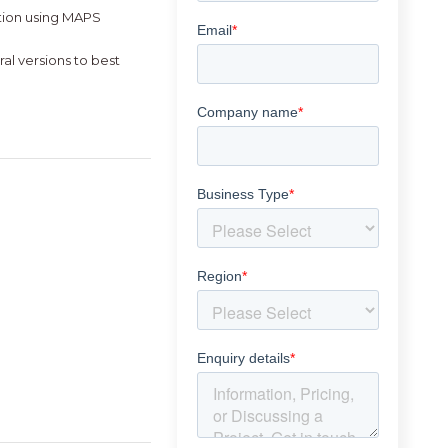
tion using MAPS
al versions to best