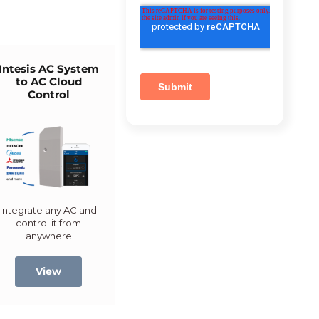
Intesis AC System
to AC Cloud
Control
Integrate any AC and
control it from
anywhere
View