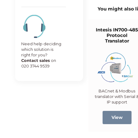
You might also l
Intesis IN700-48
Protocol
Translator
Need help deciding
which solution is
right for you?
Contact sales
on
020 3744 9539
BACnet & Modbus
translator with Serial 
IP support
View