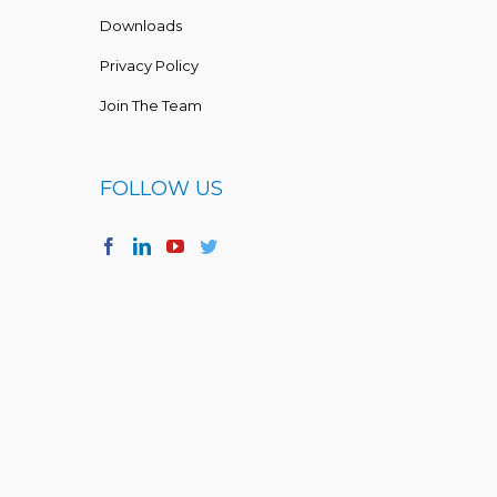
Downloads
Privacy Policy
Join The Team
FOLLOW US