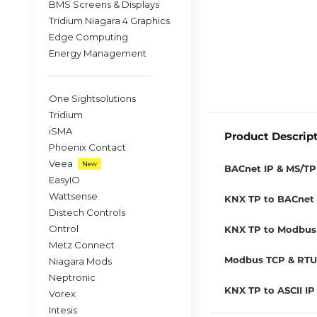
BMS Screens & Displays
Tridium Niagara 4 Graphics
Edge Computing
Energy Management
One Sightsolutions
Tridium
iSMA
Product Descrip
Phoenix Contact
Veea
New
BACnet IP & MS/TP 
EasyIO
Wattsense
KNX TP to BACnet I
Distech Controls
Ontrol
KNX TP to Modbus 
Metz Connect
Modbus TCP & RTU 
Niagara Mods
Neptronic
KNX TP to ASCII IP 
Vorex
Intesis