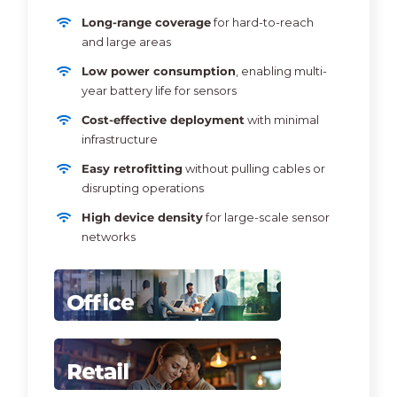
Long-range coverage
for hard-to-reach
and large areas
Low power consumption
, enabling multi-
year battery life for sensors
Cost-effective deployment
with minimal
infrastructure
Easy retrofitting
without pulling cables or
disrupting operations
High device density
for large-scale sensor
networks