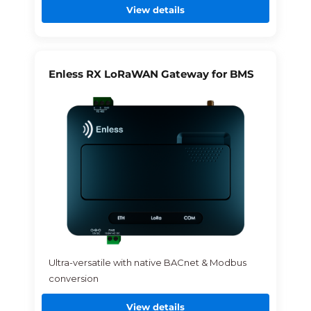
View details
Enless RX LoRaWAN Gateway for BMS
Ultra-versatile with native BACnet & Modbus
conversion
View details