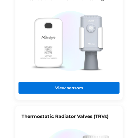
View sensors
Thermostatic Radiator Valves (TRVs)