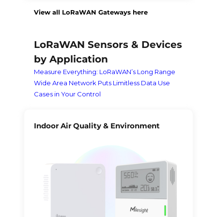
View all LoRaWAN Gateways here
LoRaWAN Sensors & Devices
by Application
Measure Everything: LoRaWAN’s Long Range
Wide Area Network Puts Limitless Data Use
Cases in Your Control
Indoor Air Quality & Environment