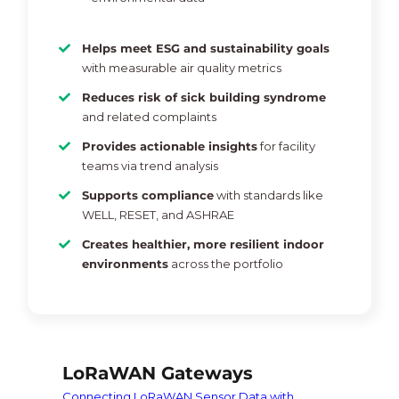
Helps meet ESG and sustainability goals
with measurable air quality metrics
Reduces risk of sick building syndrome
and related complaints
Provides actionable insights
for facility
teams via trend analysis
Supports compliance
with standards like
WELL, RESET, and ASHRAE
Creates healthier, more resilient indoor
environments
across the portfolio
LoRaWAN Gateways
Connecting LoRaWAN Sensor Data with