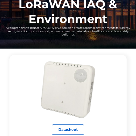
LoRaWAN IAQ &
Environment
A comprehensive Indoor Air Quality (IAQ) solution creates optimal environments for Energy
Savings and Occupant Comfort, across commercial, education, healthcare and hospitality
buildings
Datasheet