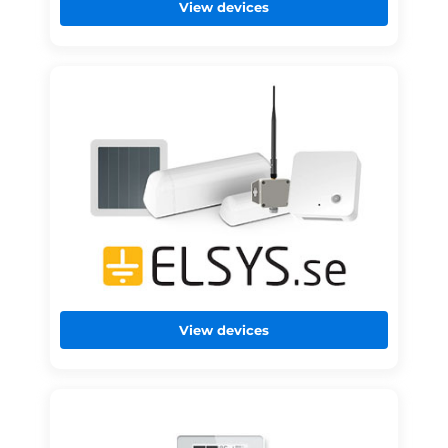
View devices
View devices