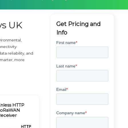
ys UK
Get Pricing and
Info
ironmental,
nectivity
a reliability, and
 smarter, more
nless HTTP
LoRaWAN
eceiver