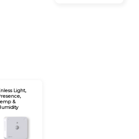
nless Light,
resence,
Temp &
umidity