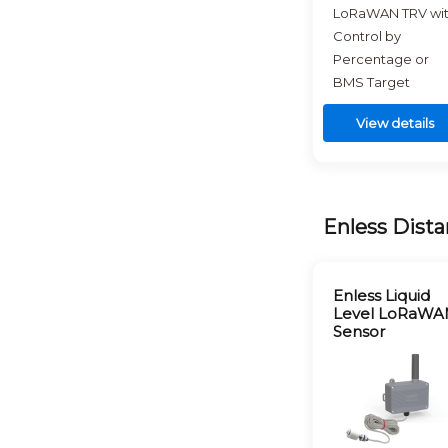
LoRaWAN TRV wi
Control by
Percentage or
BMS Target
View details
Enless Dista
Enless Liquid
Level LoRaWA
Sensor