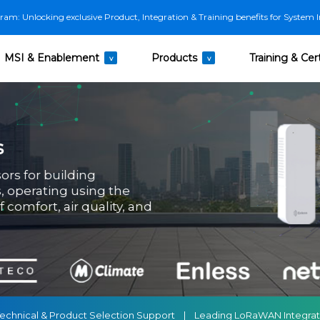
m: Unlocking exclusive Product, Integration & Training benefits for System I
MSI & Enablement
Products
Training & Cert
v
v
s
ors for building
 operating using the
comfort, air quality, and
ss Technical & Product Selection Support | Leading LoRaWAN Integr