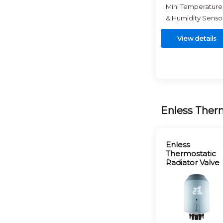
Mini Temperature
& Humidity Senso
View details
Enless Therm
Enless
Thermostatic
Radiator Valve