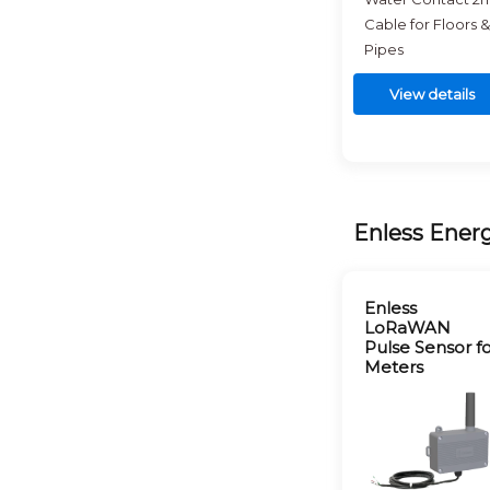
Cable for Floors &
Pipes
View details
Enless Ener
Enless
LoRaWAN
Pulse Sensor f
Meters