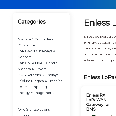
Enless
L
Categories
Enless delivers a 
Niagara 4 Controllers
energy, occupancy,
IO Module
hardware. For syste
LoRaWAN Gateways &
provide flexible i
Sensors
efficient building 
Fan Coil & HVAC Control
Niagara 4 Drivers
BMS Screens & Displays
Enless LoRa
Tridium Niagara 4 Graphics
Edge Computing
Energy Management
Enless RX
LoRaWAN
Gateway for
BMS
One Sightsolutions
Tridium