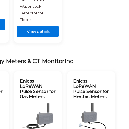
Water Leak
Detector for
Floors
View details
gy Meters & CT Monitoring
Enless
Enless
LoRaWAN
LoRaWAN
or
Pulse Sensor for
Pulse Sensor for
Gas Meters
Electric Meters