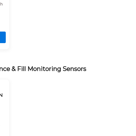
th
nce & Fill Monitoring Sensors
N