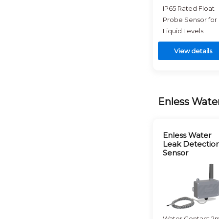
IP65 Rated Float
Probe Sensor for
Liquid Levels
View details
Enless Wate
Enless Water
Leak Detectio
Sensor
Water Contact 2