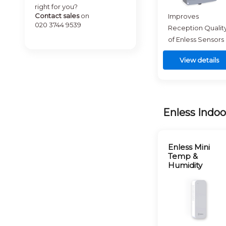
right for you?
Contact sales
on
Improves
020 3744 9539
Reception Qualit
of Enless Sensors
View details
Enless Indoo
Enless Mini
Temp &
Humidity