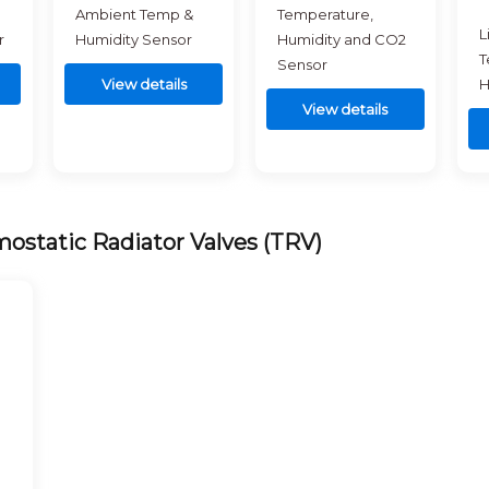
Ambient Temp &
Temperature,
L
r
Humidity Sensor
Humidity and CO2
T
Sensor
View details
H
View details
ostatic Radiator Valves (TRV)