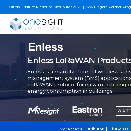
Skip
Official Tridium Platinum Distributor 2025
|
New Niagara Partner Progra
to
content
Enless LoRaWAN Product
Enless is a manufacturer of wireless sens
management system (BMS) applications,
LoRaWAN protocol for easy monitoring of 
energy consumption in buildings.
More than a Distributor | First-cla