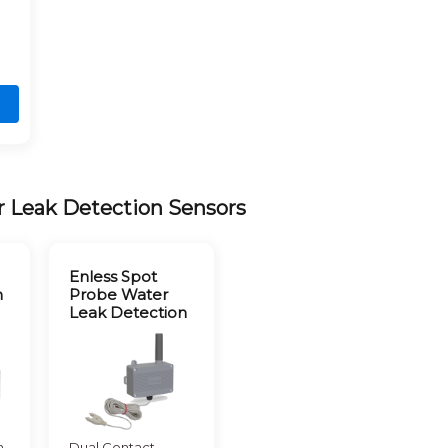
r Leak Detection Sensors
Enless Spot
n
Probe Water
Leak Detection
m
Dual Contact