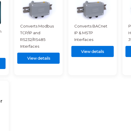
Converts Modbus
Converts BACnet
P
h
TCP/IP and
IP & MSTP
H
RS232/RS485
Interfaces
J
Interfaces
View details
View details
r