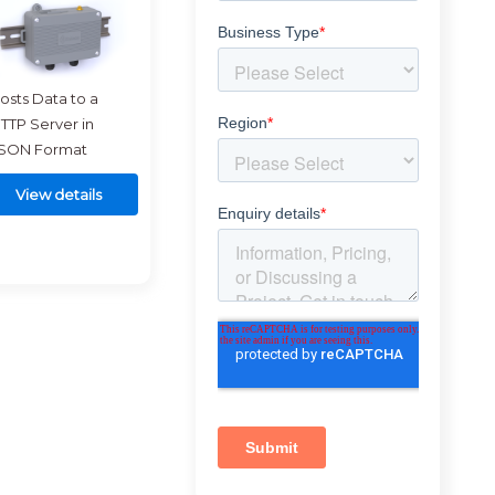
osts Data to a
TTP Server in
SON Format
View details