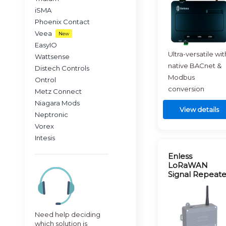
iSMA
Phoenix Contact
Veea
New
EasyIO
Ultra-versatile wit
Wattsense
native BACnet &
Distech Controls
Modbus
Ontrol
conversion
Metz Connect
Niagara Mods
View details
Neptronic
Vorex
Intesis
Enless
LoRaWAN
Signal Repeate
Need help deciding
which solution is