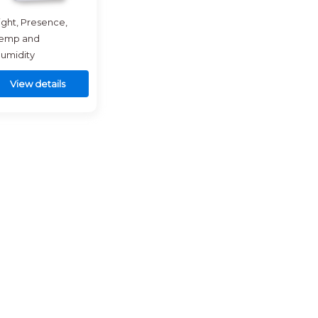
ight, Presence,
emp and
umidity
View details