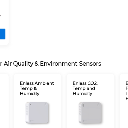
y
r Air Quality & Environment Sensors
Enless Ambient
Enless CO2,
E
Temp &
Temp and
P
Humidity
Humidity
H