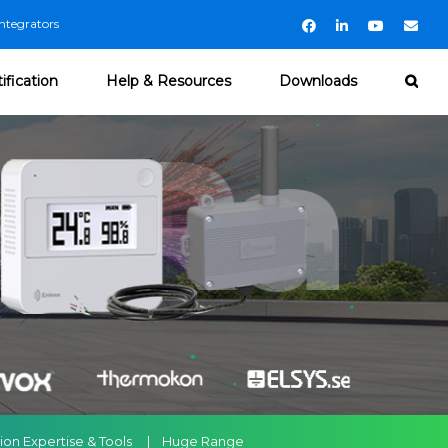
ntegrators
Facebook
LinkedIn
YouTube
Emai
ification
Help & Resources
Downloads
ation Expertise & Tools | Huge Range