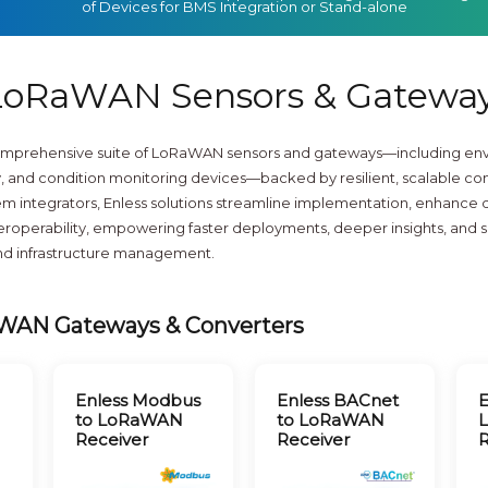
of Devices for BMS Integration or Stand-alone
oRaWAN Sensors & Gatewa
comprehensive suite of LoRaWAN sensors and gateways—including env
 and condition monitoring devices—backed by resilient, scalable con
m integrators, Enless solutions streamline implementation, enhance dat
nteroperability, empowering faster deployments, deeper insights, and
and infrastructure management.
WAN Gateways & Converters
Enless Modbus
Enless BACnet
E
to LoRaWAN
to LoRaWAN
Receiver
Receiver
R