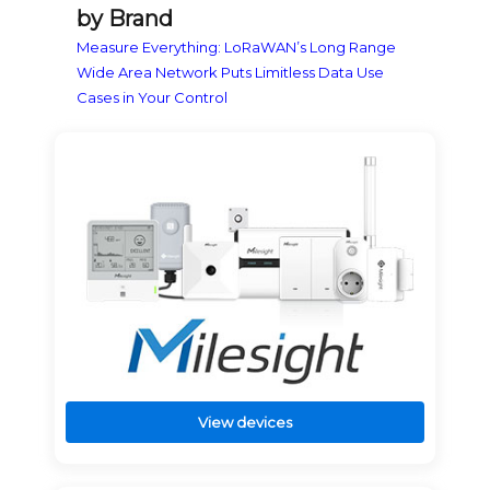
by Brand
Measure Everything: LoRaWAN’s Long Range
Wide Area Network Puts Limitless Data Use
Cases in Your Control
View devices