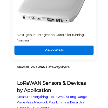
Next-gen IoT Integration Controller running
Niagara 4
View details
View all LoRaWAN Gateways here
LoRaWAN Sensors & Devices
by Application
Measure Everything: LoRaWAN’s Long Range
Wide Area Network Puts Limitless Data Use
Cases in Your Control