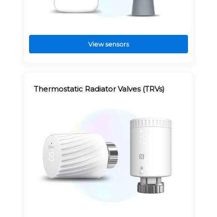
View sensors
Thermostatic Radiator Valves (TRVs)