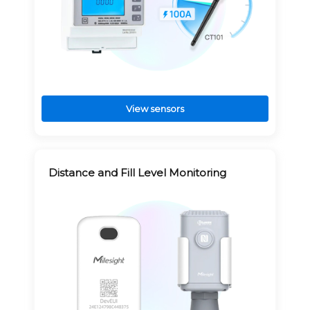
View sensors
Distance and Fill Level Monitoring