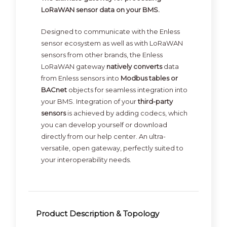
LoRaWAN sensor data on your BMS.
Designed to communicate with the Enless
sensor ecosystem as well as with LoRaWAN
sensors from other brands, the Enless
LoRaWAN gateway
natively converts
data
from Enless sensors into
Modbus tables or
BACnet
objects for seamless integration into
your BMS. Integration of your
third-party
sensors
is achieved by adding codecs, which
you can develop yourself or download
directly from our help center. An ultra-
versatile, open gateway, perfectly suited to
your interoperability needs.
Product Description & Topology