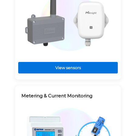
View sensors
Metering & Current Monitoring