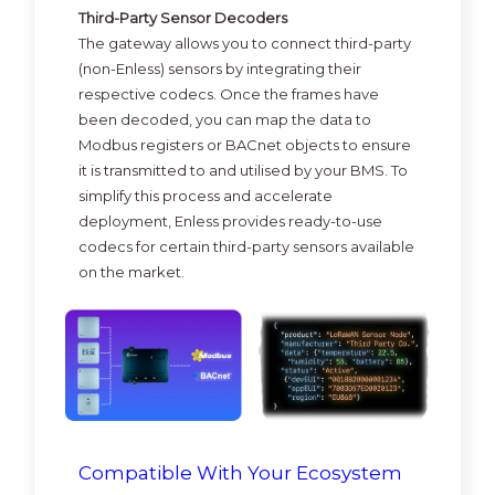
Third-Party Sensor Decoders
The gateway allows you to connect third-party
(non-Enless) sensors by integrating their
respective codecs. Once the frames have
been decoded, you can map the data to
Modbus registers or BACnet objects to ensure
it is transmitted to and utilised by your BMS. To
simplify this process and accelerate
deployment, Enless provides ready-to-use
codecs for certain third-party sensors available
on the market.
Compatible With Your Ecosystem