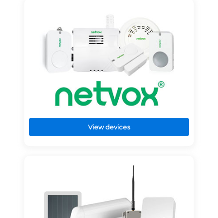
View devices