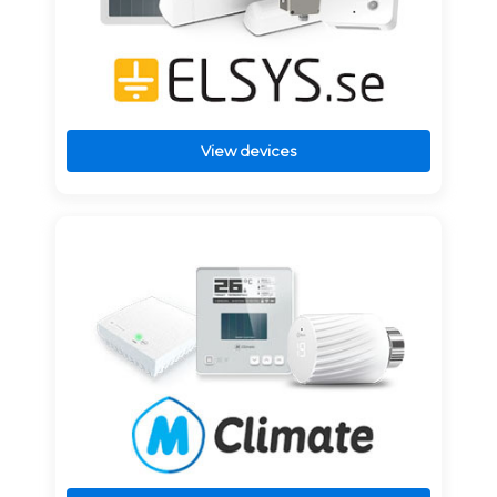
View devices