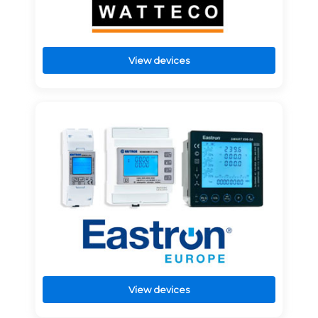
View devices
View devices