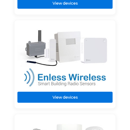
View devices
View devices