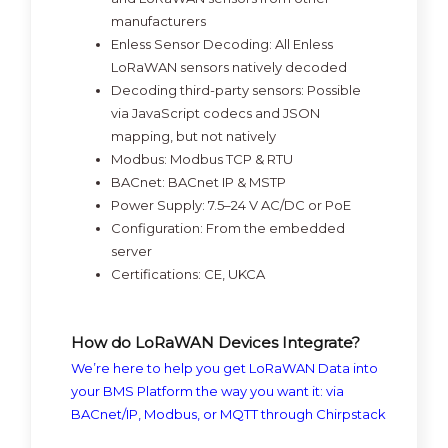
manufacturers
Enless Sensor Decoding:
All Enless
LoRaWAN sensors natively decoded
Decoding third-party sensors:
Possible
via JavaScript codecs and JSON
mapping, but not natively
Modbus:
Modbus TCP & RTU
BACnet:
BACnet IP & MSTP
Power Supply:
7.5–24 V AC/DC or PoE
Configuration:
From the embedded
server
Certifications:
CE, UKCA
How do LoRaWAN Devices Integrate?
We’re here to help you get LoRaWAN Data into
your BMS Platform the way you want it: via
BACnet/IP, Modbus, or MQTT through Chirpstack