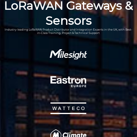
LoRaWAN Gateways &
Sensors
Industry-leading LoRaWAN Product Distributor and Integration Experts in the UK, with Best-
in-Class Training, Project & Technical Support