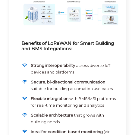
Benefits of LoRaWAN for Smart Building
and BMS Integrations:
Strong interoperability
across diverse IoT
devices and platforms
Secure, bi-directional communication
suitable for building automation use cases
Flexible integration
with BMS/MSI platforms
for real-time monitoring and analytics
Scalable architecture
that grows with
building needs
Ideal for condition-based monitoring
(air