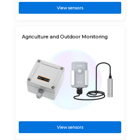
View sensors
Agriculture and Outdoor Monitoring
View sensors