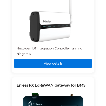
Next-gen IoT Integration Controller running
Niagara 4
View details
Enless RX LoRaWAN Gateway for BMS