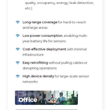
quality, occupancy, energy, leak detection,
etc.)
Long-range coverage
for hard-to-reach
and large areas
Low power consumption
, enabling multi-
year battery life for sensors
Cost-effective deployment
with minimal
infrastructure
Easy retrofitting
without pulling cables or
disrupting operations
High device density
for large-scale sensor
networks