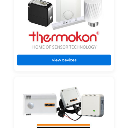
View devices