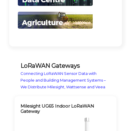
LoRaWAN Gateways
Connecting LoRaWAN Sensor Data with
People and Building Management Systems –
We Distribute Milesight, Wattsense and Veea
Milesight UG65 Indoor LoRaWAN
Gateway