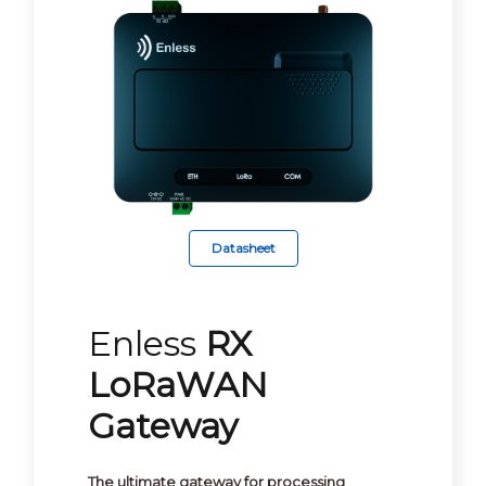
Datasheet
Enless
RX
LoRaWAN
Gateway
The ultimate gateway for processing