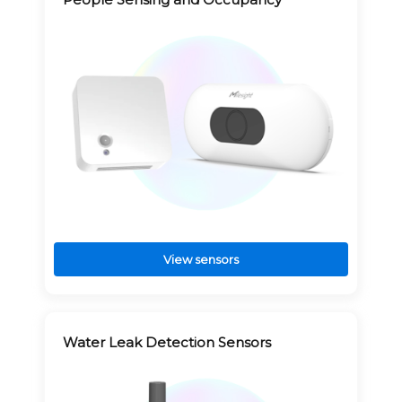
View sensors
Water Leak Detection Sensors