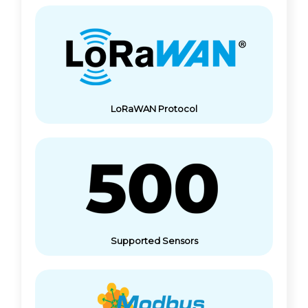
LoRaWAN Protocol
Supported Sensors