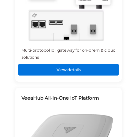
Multi-protocol IoT gateway for on-prem & cloud
solutions
View details
VeeaHub All-In-One IoT Platform