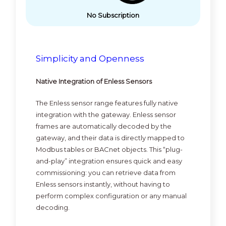
No Subscription
Simplicity and Openness
Native Integration of Enless Sensors
The Enless sensor range features fully native
integration with the gateway. Enless sensor
frames are automatically decoded by the
gateway, and their data is directly mapped to
Modbus tables or BACnet objects. This “plug-
and-play” integration ensures quick and easy
commissioning: you can retrieve data from
Enless sensors instantly, without having to
perform complex configuration or any manual
decoding.