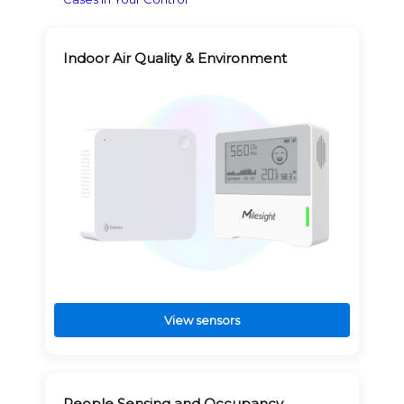
Indoor Air Quality & Environment
View sensors
People Sensing and Occupancy