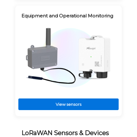
Equipment and Operational Monitoring
View sensors
LoRaWAN Sensors & Devices