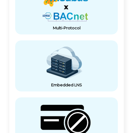
Multi-Protocol
Embedded LNS