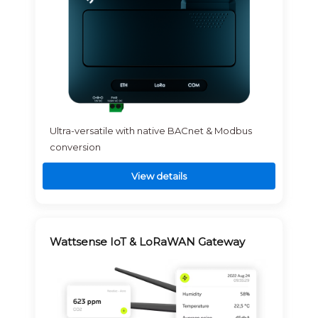
Ultra-versatile with native BACnet & Modbus
conversion
View details
Wattsense IoT & LoRaWAN Gateway