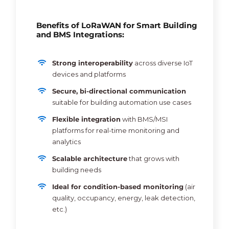
Benefits of LoRaWAN for Smart Building
and BMS Integrations:
Strong interoperability
across diverse IoT
devices and platforms
Secure, bi-directional communication
suitable for building automation use cases
Flexible integration
with BMS/MSI
platforms for real-time monitoring and
analytics
Scalable architecture
that grows with
building needs
Ideal for condition-based monitoring
(air
quality, occupancy, energy, leak detection,
etc.)