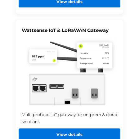
View details
Wattsense IoT & LoRaWAN Gateway
Multi-protocol IoT gateway for on-prem & cloud
solutions
View details