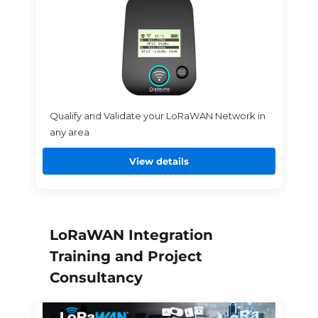
Qualify and Validate your LoRaWAN Network in
any area
View details
LoRaWAN Integration
Training and Project
Consultancy