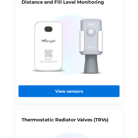
Distance and Fill Level Monitoring
View sensors
Thermostatic Radiator Valves (TRVs)