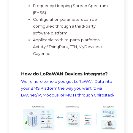
Frequency Hopping Spread Spectrum
(FHSS)
Configuration parameters can be
configured through a third-party
software platform
Applicable to third-party platforms:
Actility / ThingPark, TTN, MyDevices /
Cayenne
How do LoRaWAN Devices Integrate?
We’re here to help you get LoRaWAN Data into
your BMS Platform the way you want it: via
BACnet/IP, Modbus, or MQTT through Chirpstack