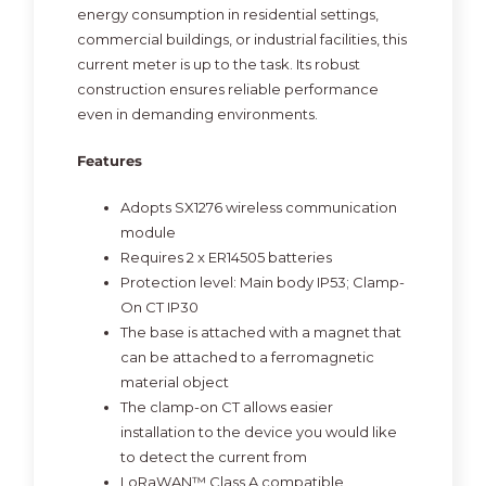
energy consumption in residential settings,
commercial buildings, or industrial facilities, this
current meter is up to the task. Its robust
construction ensures reliable performance
even in demanding environments.
Features
Adopts SX1276 wireless communication
module
Requires 2 x ER14505 batteries
Protection level: Main body IP53; Clamp-
On CT IP30
The base is attached with a magnet that
can be attached to a ferromagnetic
material object
The clamp-on CT allows easier
installation to the device you would like
to detect the current from
LoRaWAN™ Class A compatible