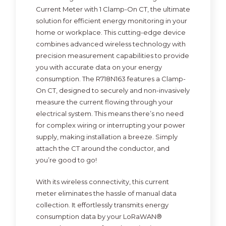
Current Meter with 1 Clamp-On CT, the ultimate
solution for efficient energy monitoring in your
home or workplace. This cutting-edge device
combines advanced wireless technology with
precision measurement capabilities to provide
you with accurate data on your energy
consumption. The R718N163 features a Clamp-
On CT, designed to securely and non-invasively
measure the current flowing through your
electrical system. This means there’s no need
for complex wiring or interrupting your power
supply, making installation a breeze. Simply
attach the CT around the conductor, and
you’re good to go!
With its wireless connectivity, this current
meter eliminates the hassle of manual data
collection. It effortlessly transmits energy
consumption data by your LoRaWAN®