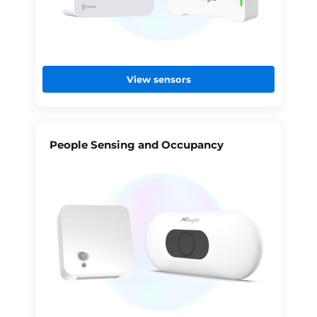
View sensors
People Sensing and Occupancy