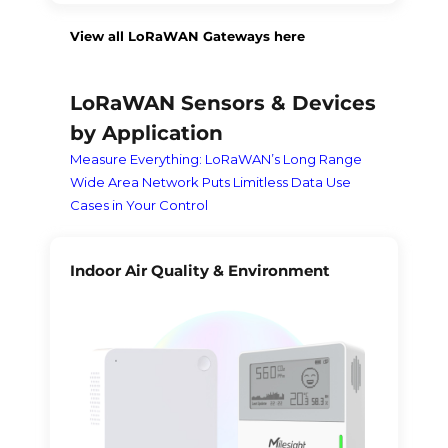
View all LoRaWAN Gateways here
LoRaWAN Sensors & Devices
by Application
Measure Everything: LoRaWAN’s Long Range
Wide Area Network Puts Limitless Data Use
Cases in Your Control
Indoor Air Quality & Environment