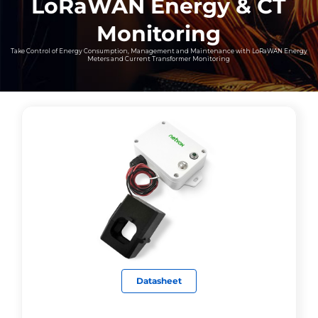
LoRaWAN Energy & CT
Monitoring
Take Control of Energy Consumption, Management and Maintenance with LoRaWAN Energy
Meters and Current Transformer Monitoring
Datasheet