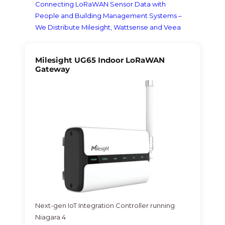
Connecting LoRaWAN Sensor Data with
People and Building Management Systems –
We Distribute Milesight, Wattsense and Veea
Milesight UG65 Indoor LoRaWAN
Gateway
Next-gen IoT Integration Controller running
Niagara 4