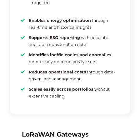
required
Enables energy optimisation
through
real-time and historical insights
Supports ESG reporting
with accurate,
auditable consumption data
Identifies inefficiencies and anomalies
before they become costly issues
Reduces operational costs
through data-
driven load management
Scales easily across portfolios
without
extensive cabling
LoRaWAN Gateways