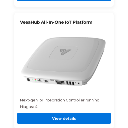
VeeaHub All-In-One IoT Platform
Next-gen IoT Integration Controller running
Niagara 4
View details