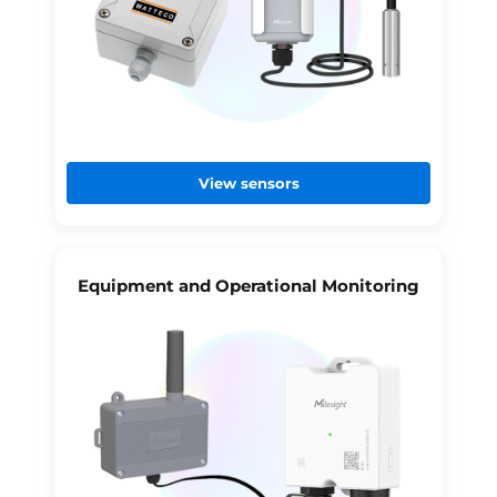
View sensors
Equipment and Operational Monitoring