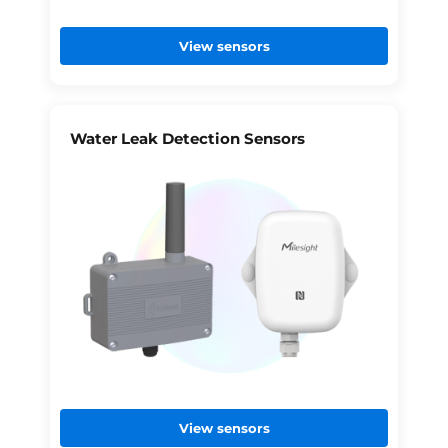
View sensors
Water Leak Detection Sensors
View sensors