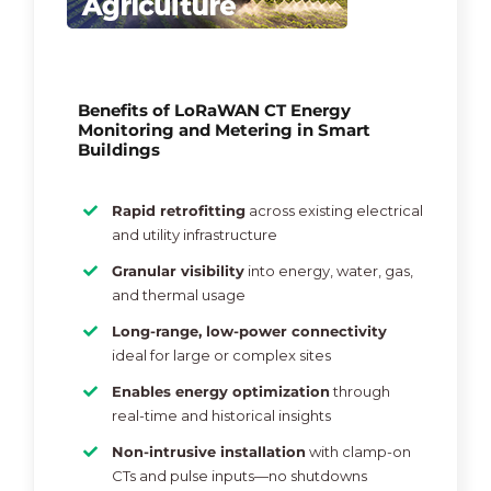
Benefits of LoRaWAN CT Energy
Monitoring and Metering in Smart
Buildings
Rapid retrofitting
across existing electrical
and utility infrastructure
Granular visibility
into energy, water, gas,
and thermal usage
Long-range, low-power connectivity
ideal for large or complex sites
Enables energy optimization
through
real-time and historical insights
Non-intrusive installation
with clamp-on
CTs and pulse inputs—no shutdowns