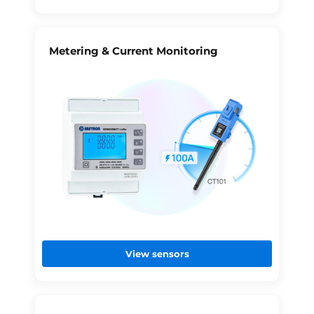
Metering & Current Monitoring
View sensors