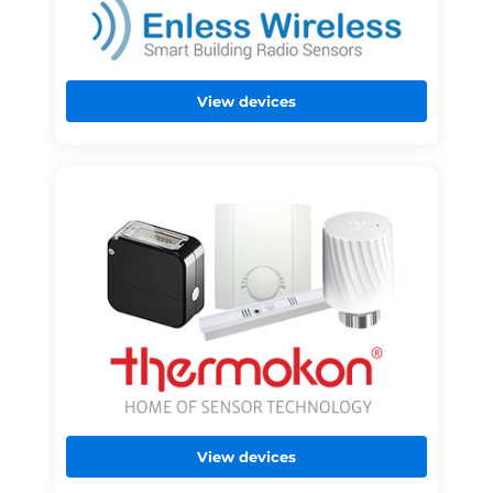
View devices
View devices