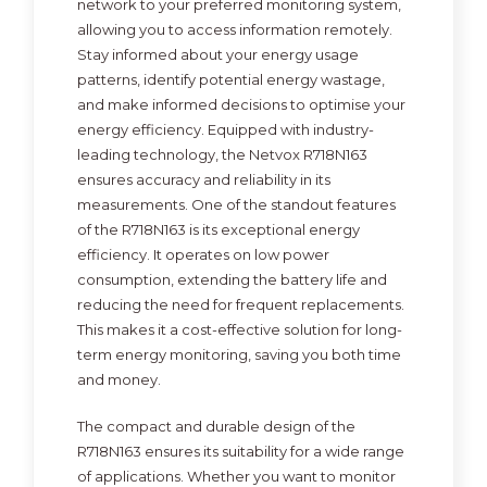
network to your preferred monitoring system,
allowing you to access information remotely.
Stay informed about your energy usage
patterns, identify potential energy wastage,
and make informed decisions to optimise your
energy efficiency. Equipped with industry-
leading technology, the Netvox R718N163
ensures accuracy and reliability in its
measurements. One of the standout features
of the R718N163 is its exceptional energy
efficiency. It operates on low power
consumption, extending the battery life and
reducing the need for frequent replacements.
This makes it a cost-effective solution for long-
term energy monitoring, saving you both time
and money.
The compact and durable design of the
R718N163 ensures its suitability for a wide range
of applications. Whether you want to monitor