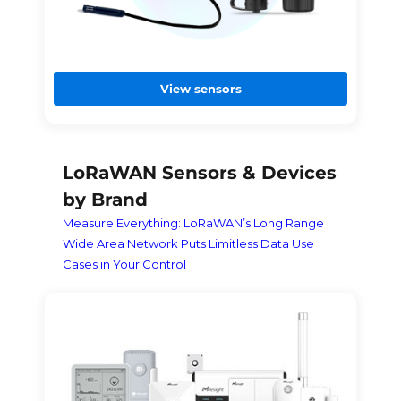
View sensors
LoRaWAN Sensors & Devices
by Brand
Measure Everything: LoRaWAN’s Long Range
Wide Area Network Puts Limitless Data Use
Cases in Your Control