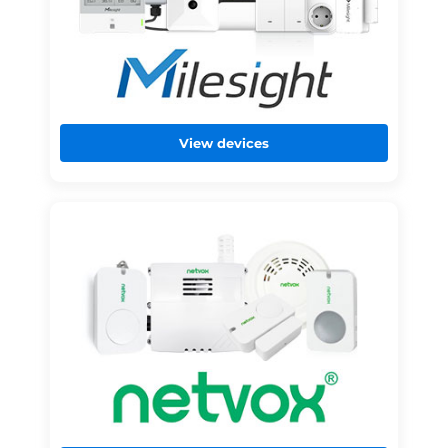
View devices