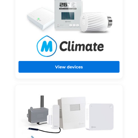
View devices