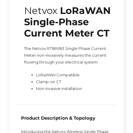
Netvox
LoRaWAN
Single-Phase
Current Meter CT
The Netvox R718N163 Single Phase Current
Meter non-invasively measures the current
flowing through your electrical system.
LoRaWAN Compatible
Clamp-on CT
Non-invasive installation
Product Description & Topology
Introducing the Netvox Wireless Single Phase