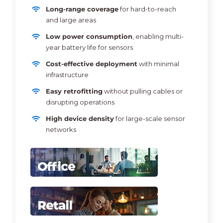
Long-range coverage
for hard-to-reach
and large areas
Low power consumption
, enabling multi-
year battery life for sensors
Cost-effective deployment
with minimal
infrastructure
Easy retrofitting
without pulling cables or
disrupting operations
High device density
for large-scale sensor
networks