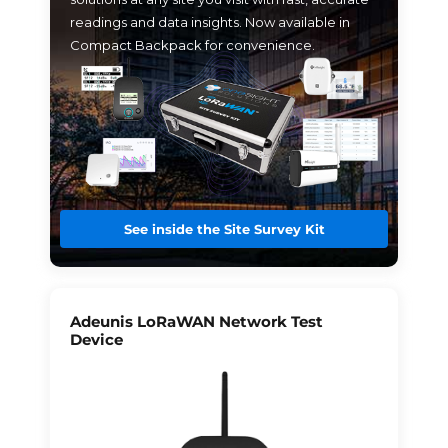
readings and data insights. Now available in
Compact Backpack for convenience.
See inside the Site Survey Kit
Adeunis LoRaWAN Network Test
Device