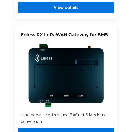
View details
Enless RX LoRaWAN Gateway for BMS
Ultra-versatile with native BACnet & Modbus
conversion