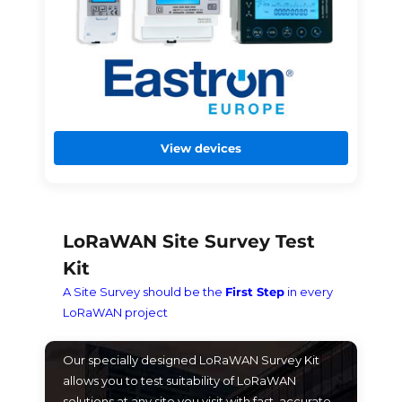
View devices
LoRaWAN Site Survey Test
Kit
A Site Survey should be the
First Step
in every
LoRaWAN project
Our specially designed LoRaWAN Survey Kit
allows you to test suitability of LoRaWAN
solutions at any site you visit with fast, accurate