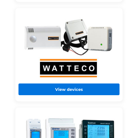
View devices