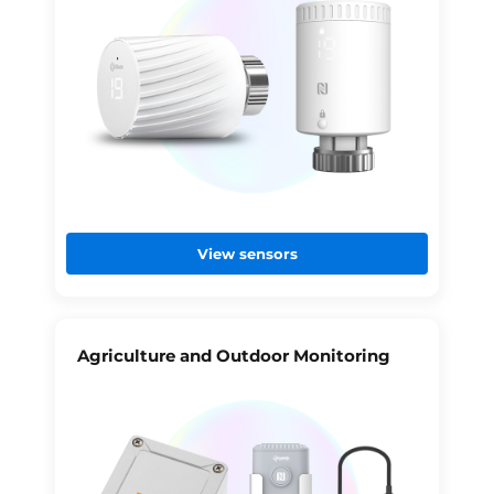
View sensors
Agriculture and Outdoor Monitoring