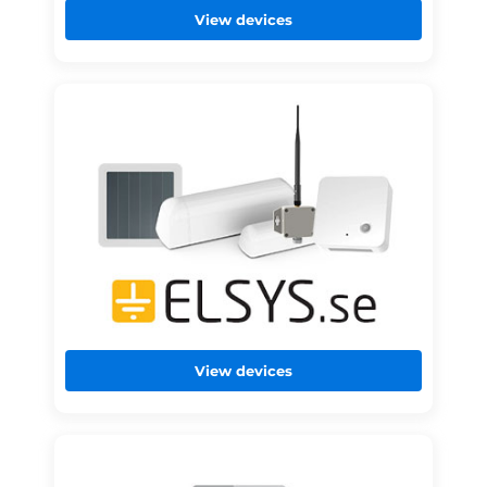
View devices
View devices