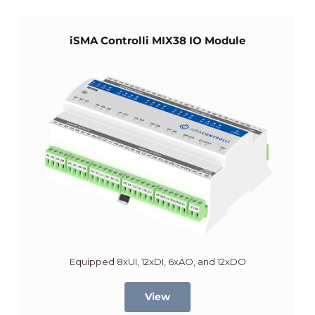
iSMA Controlli MIX38 IO Module
Equipped 8xUI, 12xDI, 6xAO, and 12xDO
View