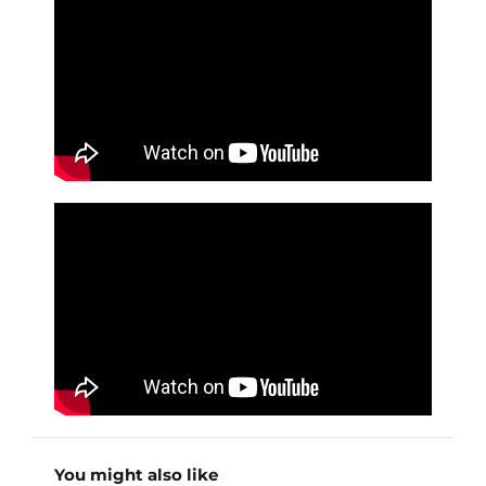
You might also like