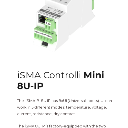
One Sightsolutions
IO Module
Tridium
Niagara 4 Drivers
iSMA
BMS Screens & Displays
Phoenix Contact
FCU & HVAC
iSMA Controlli
Mini
Distech Controls
8U-IP
Energy & Air Quality
Ontrol
The iSMA-B-8U IP has 8xUI (Universal Inputs). UI can
Tridium Niagara 4 Graphics
work in 5 different modes: temperature, voltage,
current, resistance, dry contact.
Metz Connect
Edge Computing
The iSMA 8U IP is factory-equipped with the two