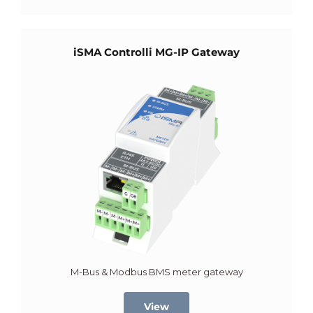
iSMA Controlli MG-IP Gateway
M-Bus & Modbus BMS meter gateway
View