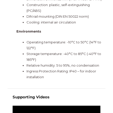
Construction: plastic, self-extinguishing
(PC/ABS)
DIN rail mounting (DIN EN 50022 norm)
Cooling: internal air circulation
Environments
Operating temperature: -10°C to 50°C (14°F to
122°F)
Storage temperature: -40°C to 85°C (-40°F to
185°F)
Relative humidity: 5 to 95%, no condensation
Ingress Protection Rating: IP40 – for indoor
installation
Supporting Videos