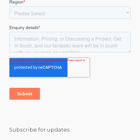
Subscribe for updates