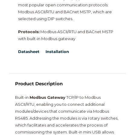
most popular open communication protocols:
NiagaraMods
Modbus ASCII/RTU and BACnet MSTP, which are
selected using DIP switches.
Neptronic
Protocols:
Modbus ASCII/RTU and BACnet MSTP
with built-in Modbus gateway
Vorex
Datasheet
Installation
Intesis
New
Product Description
Built-in
Modbus Gateway
TCP/IP to Modbus
ASCII/RTU, enabling you to connect additional
modules/devices that communicate via Modbus
RS485. Addressing the modules is via rotary switches,
which facilitates and accelerates the process of
commissioning the system. Built-in mini USB allows