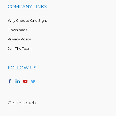
COMPANY LINKS
Why Choose One Sight
Downloads
Privacy Policy
Join The Team
FOLLOW US
Get in touch