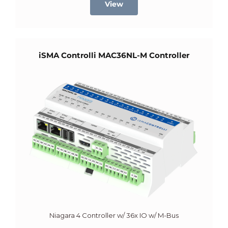
View
iSMA Controlli MAC36NL-M Controller
Niagara 4 Controller w/ 36x IO w/ M-Bus