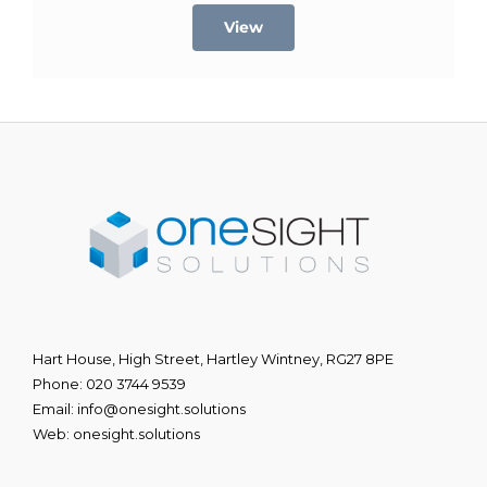
View
Hart House, High Street, Hartley Wintney, RG27 8PE
Phone:
020 3744 9539
Email:
info@onesight.solutions
Web:
onesight.solutions