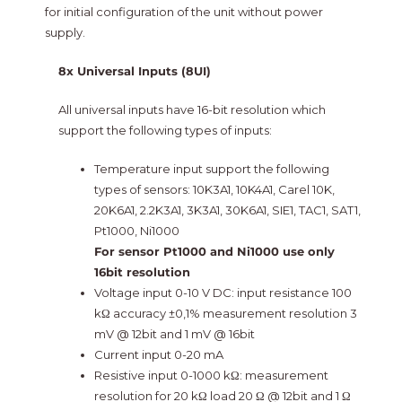
for initial configuration of the unit without power
supply.
8x Universal Inputs (8UI)
All universal inputs have 16-bit resolution which
support the following types of inputs:
Temperature input support the following
types of sensors: 10K3A1, 10K4A1, Carel 10K,
20K6A1, 2.2K3A1, 3K3A1, 30K6A1, SIE1, TAC1, SAT1,
Pt1000, Ni1000
For sensor Pt1000 and Ni1000 use only
16bit resolution
Voltage input 0-10 V DC: input resistance 100
kΩ accuracy ±0,1% measurement resolution 3
mV @ 12bit and 1 mV @ 16bit
Current input 0-20 mA
Resistive input 0-1000 kΩ: measurement
resolution for 20 kΩ load 20 Ω @ 12bit and 1 Ω