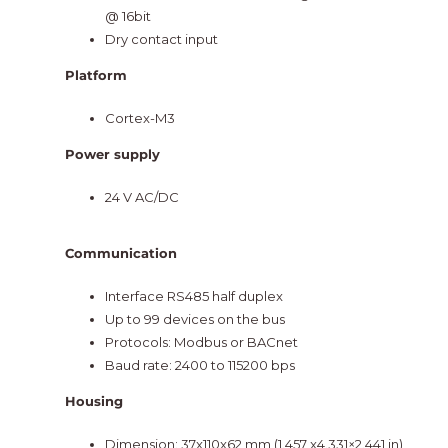
@ 16bit
Dry contact input
Platform
Cortex-M3
Power supply
24 V AC/DC
Communication
Interface RS485 half duplex
Up to 99 devices on the bus
Protocols: Modbus or BACnet
Baud rate: 2400 to 115200 bps
Housing
Dimension: 37x110x62 mm (1.457 x4.331×2.441 in)