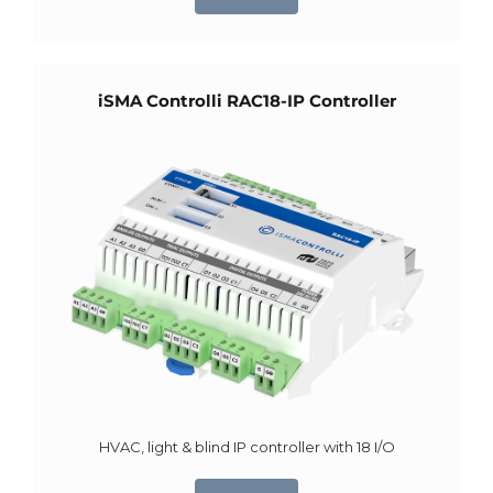
iSMA Controlli RAC18-IP Controller
HVAC, light & blind IP controller with 18 I/O