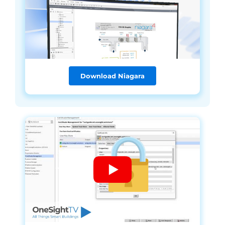
Download Niagara