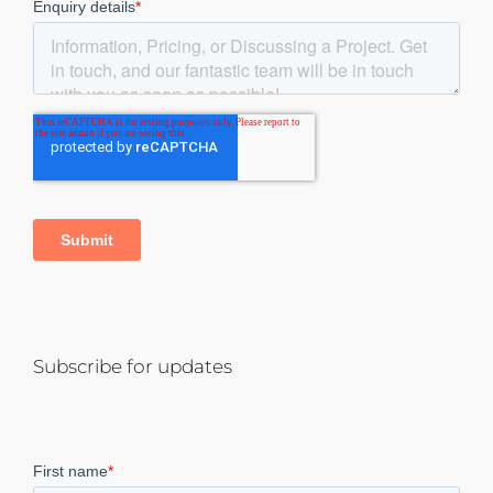
Subscribe for updates