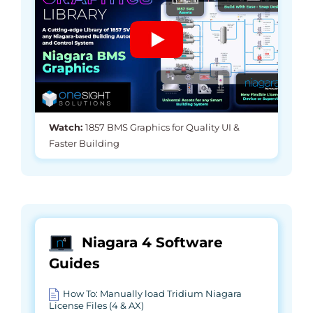
Watch:
1857 BMS Graphics for Quality UI &
Faster Building
Niagara 4 Software
Guides
How To: Manually load Tridium Niagara
License Files (4 & AX)