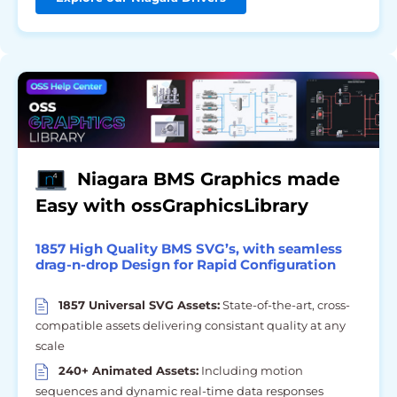
Niagara BMS Graphics made
Easy with ossGraphicsLibrary
1857 High Quality BMS SVG’s, with seamless
drag-n-drop Design for Rapid Configuration
1857 Universal SVG Assets:
State-of-the-art, cross-
compatible assets delivering consistant quality at any
scale
240+ Animated Assets:
Including motion
sequences and dynamic real-time data responses