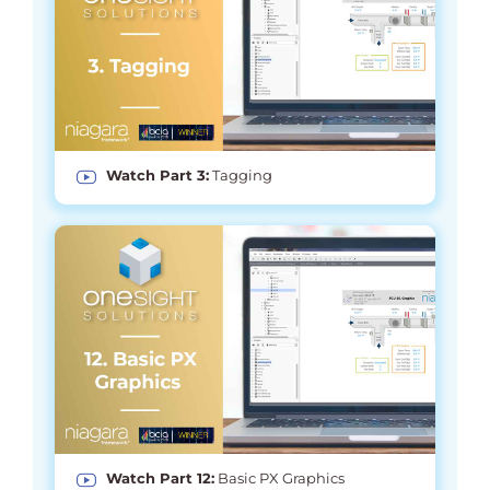
Watch Part 3:
Tagging
Watch Part 12:
Basic PX Graphics