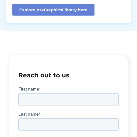
Explore ossGraphicsLibrary here
Reach out to us