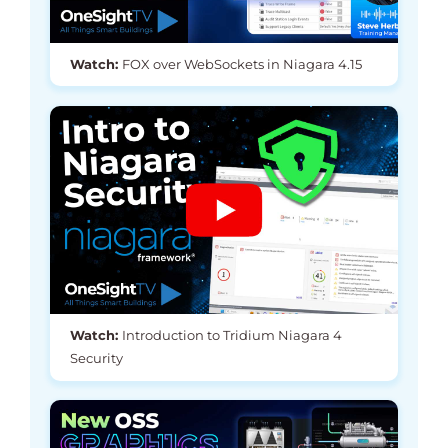
Watch:
FOX over WebSockets in Niagara 4.15
Watch:
Introduction to Tridium Niagara 4
Security