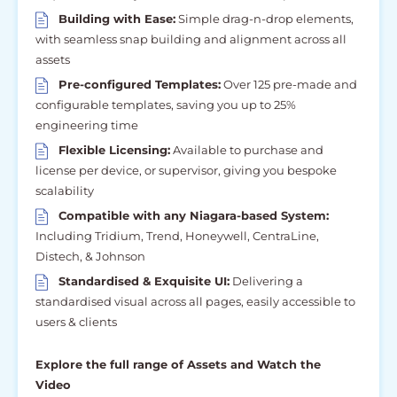
Building with Ease:
Simple drag-n-drop elements,
with seamless snap building and alignment across all
assets
Pre-configured Templates:
Over 125 pre-made and
configurable templates, saving you up to 25%
engineering time
Flexible Licensing:
Available to purchase and
license per device, or supervisor, giving you bespoke
scalability
Compatible with any Niagara-based System:
Including Tridium, Trend, Honeywell, CentraLine,
Distech, & Johnson
Standardised & Exquisite UI:
Delivering a
standardised visual across all pages, easily accessible to
users & clients
Explore the full range of Assets and Watch the
Video