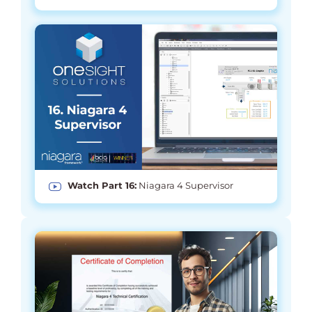
Watch Part 16:
Niagara 4 Supervisor