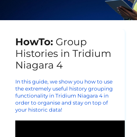
HowTo:
Group
Histories in Tridium
Niagara 4
In this guide, we show
you how to use
the extremely useful history grouping
functionality in Tridium Niagara 4 in
order to organise and stay on top of
your historic data!