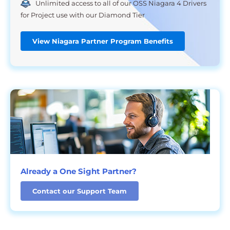
Unlimited access to all of our OSS Niagara 4 Drivers
for Project use with our Diamond Tier
View Niagara Partner Program Benefits
Already a One Sight Partner?
Contact our Support Team