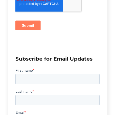
Subscribe for Email Updates