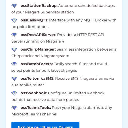
ossStationBackup:
Automate scheduled backups
of your Niagara Supervisor station
ossEasyMQTT:
Interface with any MQTT Broker with
no point limitations
ossRestAPIServer:
Provides a HTTP REST API
Server running on Niagara 4
ossChirpManager:
Seamless integration between a
Chirpstack and Niagara system
ossBatchFacets:
Easily search, filter and multi-
select points for bulk facet changes
ossTeltonikaSMS:
Receive SMS Niagara alarms via
a Teltonika router
ossWebhook:
Configure unlimited webhook
points that receive data from parties
ossTeamsTools:
Push your Niagara alarms to any
Microsoft Teams channel
Explore our Niagara Drivers