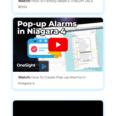
Watch:
How To Factory Reset a Tridium JACE
8000
Watch:
How To Create Pop-up Alarms in
Niagara 4