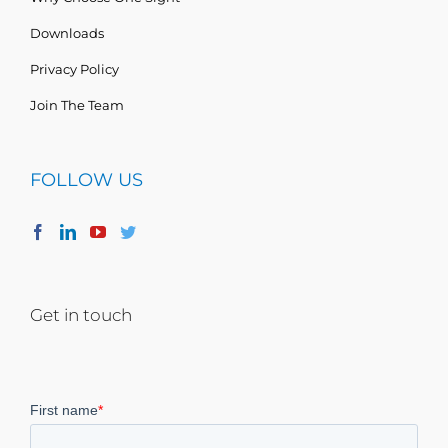
Downloads
Privacy Policy
Join The Team
FOLLOW US
Get in touch