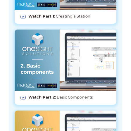
Watch Part 1:
Creating a Station
Watch Part 2:
Basic Components