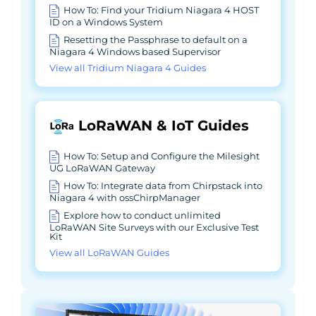
How To: Find your Tridium Niagara 4 HOST
ID on a Windows System
Resetting the Passphrase to default on a
Niagara 4 Windows based Supervisor
View all Tridium Niagara 4 Guides
LoRaWAN & IoT Guides
How To: Setup and Configure the Milesight
UG LoRaWAN Gateway
How To: Integrate data from Chirpstack into
Niagara 4 with ossChirpManager
Explore how to conduct unlimited
LoRaWAN Site Surveys with our Exclusive Test
Kit
View all LoRaWAN Guides