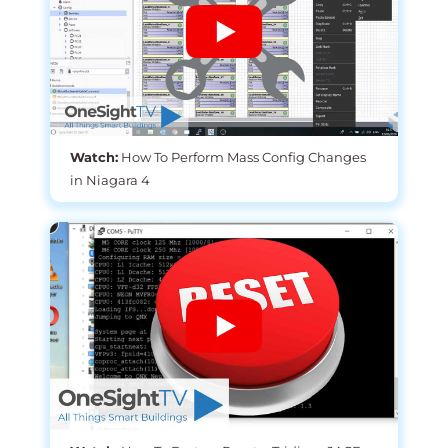
Watch:
How To Perform Mass Config Changes
in Niagara 4