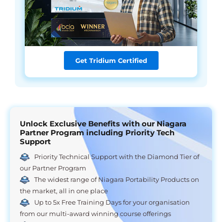
Get Tridium Certified
Unlock Exclusive Benefits with our Niagara
Partner Program including Priority Tech
Support
Priority Technical Support with the Diamond Tier of
our Partner Program
The widest range of Niagara Portability Products on
the market, all in one place
Up to 5x Free Training Days for your organisation
from our multi-award winning course offerings