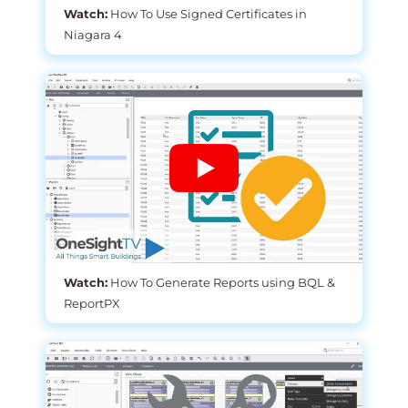
Watch:
How To Use Signed Certificates in
Niagara 4
Watch:
How To Generate Reports using BQL &
ReportPX