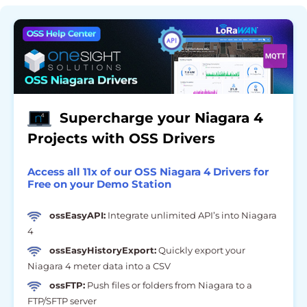
Supercharge your Niagara 4
Projects with OSS Drivers
Access all 11x of our OSS Niagara 4 Drivers for
Free on your Demo Station
ossEasyAPI:
Integrate unlimited API’s into Niagara
4
ossEasyHistoryExport:
Quickly export your
Niagara 4 meter data into a CSV
ossFTP:
Push files or folders from Niagara to a
FTP/SFTP server