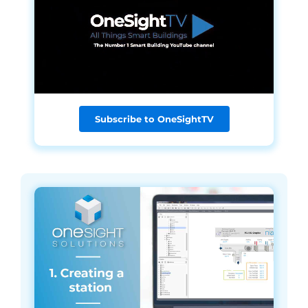
Subscribe to OneSightTV