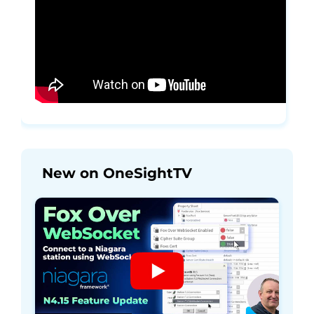
New on OneSightTV