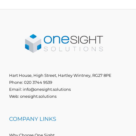
Hart House, High Street, Hartley Wintney, RG27 8PE
Phone:
020 3744 9539
Email:
info@onesight.solutions
Web:
onesight.solutions
COMPANY LINKS
Why Choose One Sight