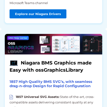
Microsoft Teams channel
Explore our Niagara Drivers
Niagara BMS Graphics made
Easy with ossGraphicsLibrary
1857 High Quality BMS SVG’s, with seamless
drag-n-drop Design for Rapid Configuration
1857 Universal SVG Assets:
State-of-the-art, cross-
compatible assets delivering consistant quality at any