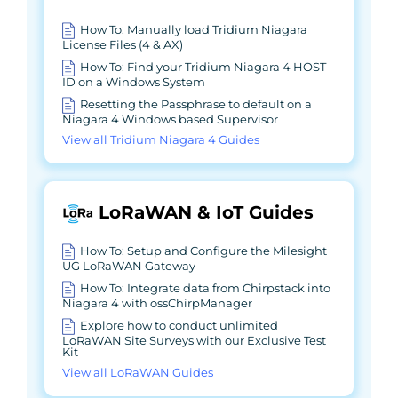
How To: Manually load Tridium Niagara
License Files (4 & AX)
How To: Find your Tridium Niagara 4 HOST
ID on a Windows System
Resetting the Passphrase to default on a
Niagara 4 Windows based Supervisor
View all Tridium Niagara 4 Guides
LoRaWAN & IoT Guides
How To: Setup and Configure the Milesight
UG LoRaWAN Gateway
How To: Integrate data from Chirpstack into
Niagara 4 with ossChirpManager
Explore how to conduct unlimited
LoRaWAN Site Surveys with our Exclusive Test
Kit
View all LoRaWAN Guides