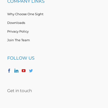
COMPANY LINKS
Why Choose One Sight
Downloads
Privacy Policy
Join The Team
FOLLOW US
Get in touch