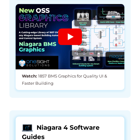
Watch:
1857 BMS Graphics for Quality UI &
Faster Building
Niagara 4 Software
Guides