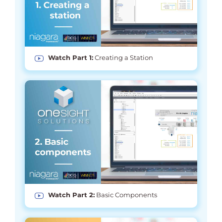
Watch Part 1:
Creating a Station
Watch Part 2:
Basic Components