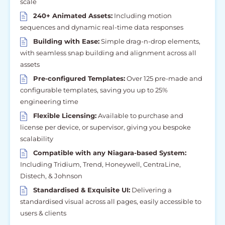
scale
240+ Animated Assets:
Including motion
sequences and dynamic real-time data responses
Building with Ease:
Simple drag-n-drop elements,
with seamless snap building and alignment across all
assets
Pre-configured Templates:
Over 125 pre-made and
configurable templates, saving you up to 25%
engineering time
Flexible Licensing:
Available to purchase and
license per device, or supervisor, giving you bespoke
scalability
Compatible with any Niagara-based System:
Including Tridium, Trend, Honeywell, CentraLine,
Distech, & Johnson
Standardised & Exquisite UI:
Delivering a
standardised visual across all pages, easily accessible to
users & clients