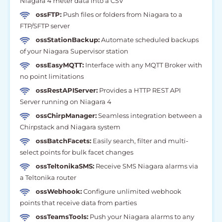
Niagara 4 meter data into a CSV
ossFTP:
Push files or folders from Niagara to a
FTP/SFTP server
ossStationBackup:
Automate scheduled backups
of your Niagara Supervisor station
ossEasyMQTT:
Interface with any MQTT Broker with
no point limitations
ossRestAPIServer:
Provides a HTTP REST API
Server running on Niagara 4
ossChirpManager:
Seamless integration between a
Chirpstack and Niagara system
ossBatchFacets:
Easily search, filter and multi-
select points for bulk facet changes
ossTeltonikaSMS:
Receive SMS Niagara alarms via
a Teltonika router
ossWebhook:
Configure unlimited webhook
points that receive data from parties
ossTeamsTools:
Push your Niagara alarms to any