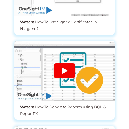
Watch:
How To Use Signed Certificates in
Niagara 4
Watch:
How To Generate Reports using BQL &
ReportPX