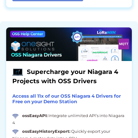
Supercharge your Niagara 4
Projects with OSS Drivers
Access all 11x of our OSS Niagara 4 Drivers for
Free on your Demo Station
ossEasyAPI:
Integrate unlimited API’s into Niagara
4
ossEasyHistoryExport:
Quickly export your