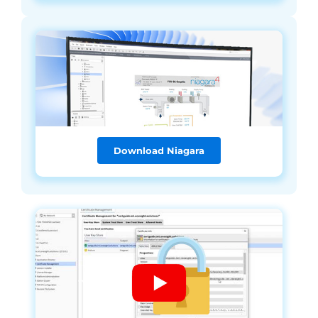
Download Niagara