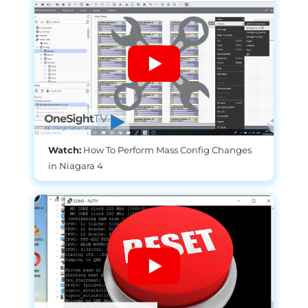
Watch:
How To Perform Mass Config Changes
in Niagara 4