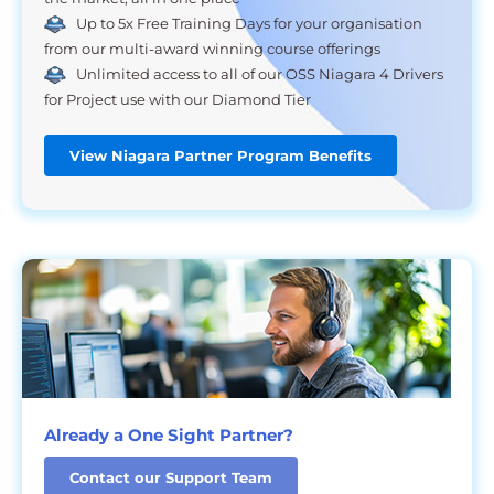
Up to 5x Free Training Days for your organisation
from our multi-award winning course offerings
Unlimited access to all of our OSS Niagara 4 Drivers
for Project use with our Diamond Tier
View Niagara Partner Program Benefits
Already a One Sight Partner?
Contact our Support Team