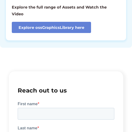
Explore the full range of Assets and Watch the
Video
Explore ossGraphicsLibrary here
Reach out to us