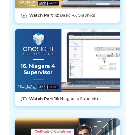
Watch Part 12:
Basic PX Graphics
Watch Part 16:
Niagara 4 Supervisor