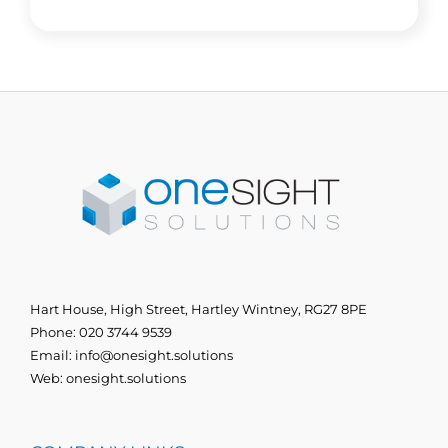
Hart House, High Street, Hartley Wintney, RG27 8PE
Phone:
020 3744 9539
Email:
info@onesight.solutions
Web:
onesight.solutions