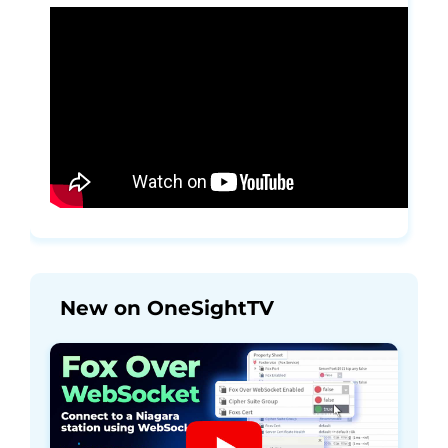
New on OneSightTV