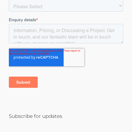
Subscribe for updates