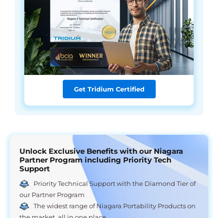
Get Tridium Certified
Unlock Exclusive Benefits with our Niagara
Partner Program including Priority Tech
Support
Priority Technical Support with the Diamond Tier of
our Partner Program
The widest range of Niagara Portability Products on
the market, all in one place