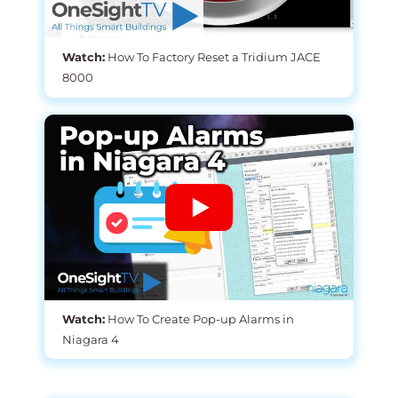
Watch:
How To Factory Reset a Tridium JACE
8000
Watch:
How To Create Pop-up Alarms in
Niagara 4