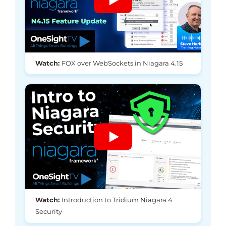
Watch:
FOX over WebSockets in Niagara 4.15
Watch:
Introduction to Tridium Niagara 4
Security