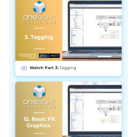
Watch Part 3:
Tagging