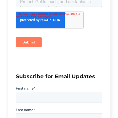
Subscribe for Email Updates