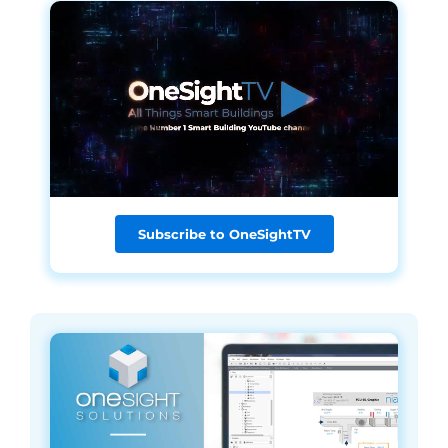
Subscribe to OneSightTV