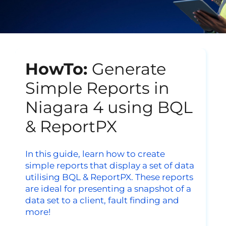
HowTo:
Generate
Simple Reports in
Niagara 4 using BQL
& ReportPX
In this guide, learn
how to create
simple reports that display a set of data
utilising BQL & ReportPX. These reports
are ideal for presenting a snapshot of a
data set to a client, fault finding and
more!