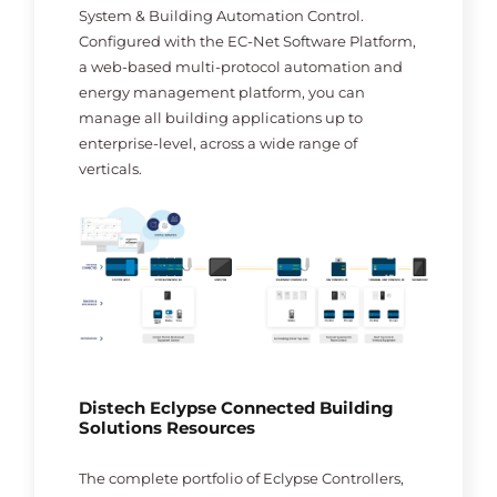
System & Building Automation Control.
Configured with the EC-Net Software Platform,
a web-based multi-protocol automation and
energy management platform, you can
manage all building applications up to
enterprise-level, across a wide range of
verticals.
Distech Eclypse Connected Building
Solutions Resources
The complete portfolio of Eclypse Controllers,