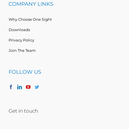
COMPANY LINKS
Why Choose One Sight
Downloads
Privacy Policy
Join The Team
FOLLOW US
Get in touch