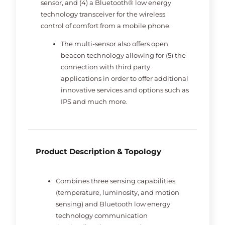
sensor, and (4) a Bluetooth® low energy
technology transceiver for the wireless
control of comfort from a mobile phone.
The multi-sensor also offers open
beacon technology allowing for (5) the
connection with third party
applications in order to offer additional
innovative services and options such as
IPS and much more.
Product Description & Topology
Combines three sensing capabilities
(temperature, luminosity, and motion
sensing) and Bluetooth low energy
technology communication