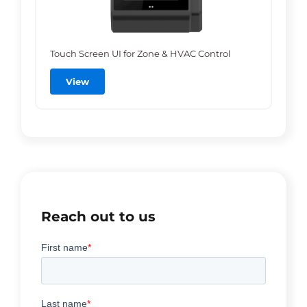
Touch Screen UI for Zone & HVAC Control
View
Reach out to us