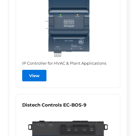
IP Controller for HVAC & Plant Applications
View
Distech Controls EC-BOS-9