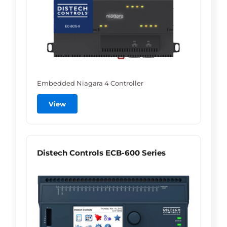
Embedded Niagara 4 Controller
View
Distech Controls ECB-600 Series