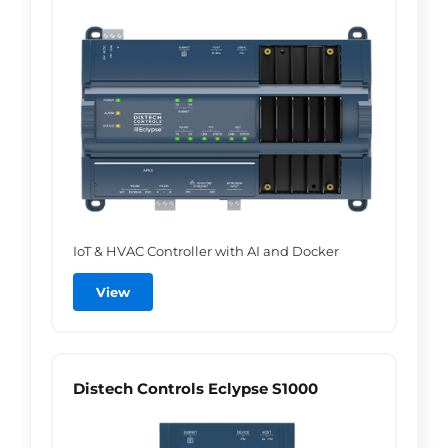
IoT & HVAC Controller with AI and Docker
View
Distech Controls Eclypse S1000