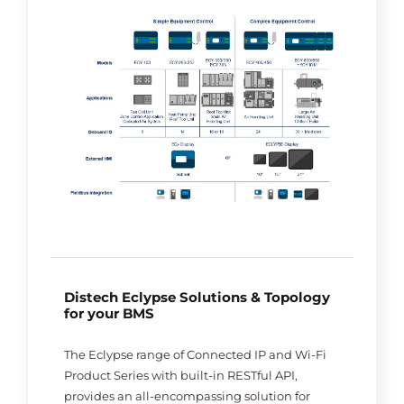
Distech Eclypse Solutions & Topology
for your BMS
The Eclypse range of Connected IP and Wi-Fi
Product Series with built-in RESTful API,
provides an all-encompassing solution for