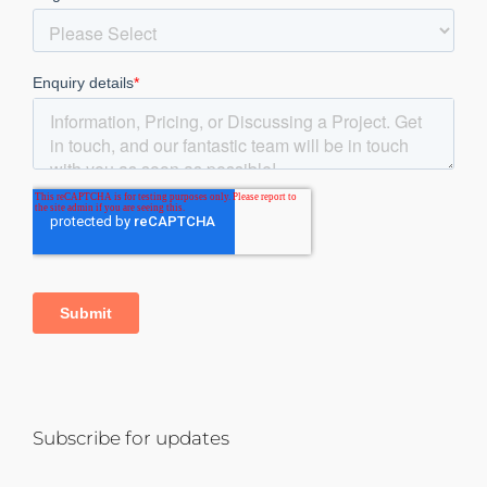
Subscribe for updates