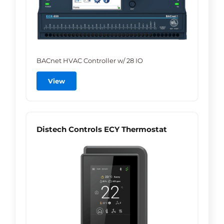
BACnet HVAC Controller w/ 28 IO
View
Distech Controls ECY Thermostat