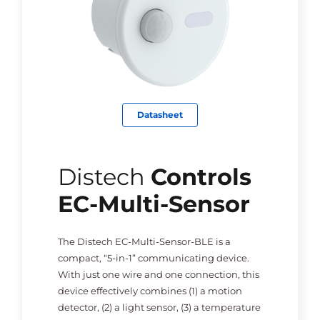
Datasheet
Distech
Controls
EC-Multi-Sensor
The Distech EC-Multi-Sensor-BLE is a
compact, “5-in-1” communicating device.
With just one wire and one connection, this
device effectively combines (1) a motion
detector, (2) a light sensor, (3) a temperature