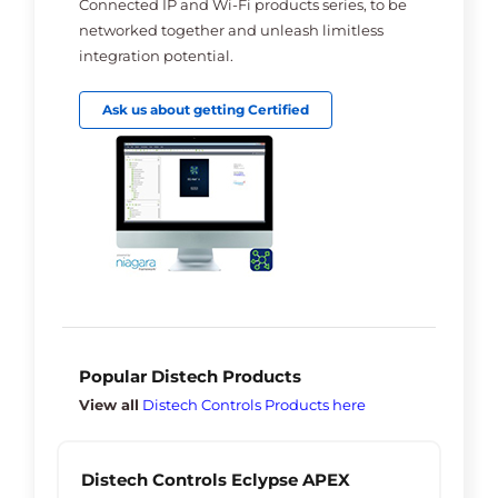
Connected IP and Wi-Fi products series, to be
networked together and unleash limitless
integration potential.
Ask us about getting Certified
Popular Distech Products
View all
Distech Controls Products here
Distech Controls Eclypse APEX