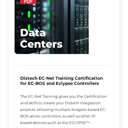
Distech EC-Net Training Certification
for EC-BOS and Eclypse Controllers
The EC-Net Training gives you the Certification
and skills to create your Distech integration
projects. Allowing multiple Niagara-based EC-
BOS series controllers, as well as other IP-
based devices such as the ECLYPSE™