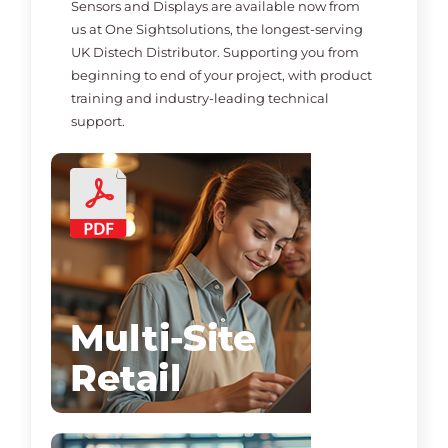
Sensors and Displays are available now from
us at One Sightsolutions, the longest-serving
UK Distech Distributor. Supporting you from
beginning to end of your project, with product
training and industry-leading technical
support.