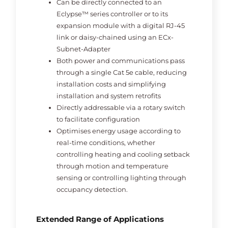
Can be directly connected to an
Eclypse™ series controller or to its
expansion module with a digital RJ-45
link or daisy-chained using an ECx-
Subnet-Adapter
Both power and communications pass
through a single Cat 5e cable, reducing
installation costs and simplifying
installation and system retrofits
Directly addressable via a rotary switch
to facilitate configuration
Optimises energy usage according to
real-time conditions, whether
controlling heating and cooling setback
through motion and temperature
sensing or controlling lighting through
occupancy detection.
Extended Range of Applications