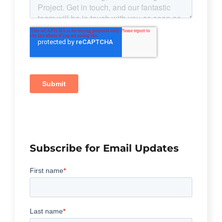
Subscribe for Email Updates