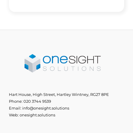
Hart House, High Street, Hartley Wintney, RG27 8PE
Phone:
020 3744 9539
Email:
info@onesight.solutions
Web:
onesight.solutions