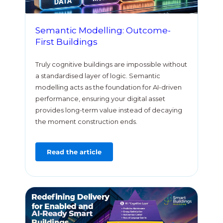
Semantic Modelling: Outcome-
First Buildings
Truly cognitive buildings are impossible without
a standardised layer of logic. Semantic
modelling acts as the foundation for AI-driven
performance, ensuring your digital asset
provides long-term value instead of decaying
the moment construction ends.
Read the article