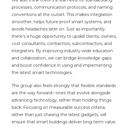
We also think there’s a real need for standardising
processes, communication protocols, and naming
conventions at the outset. This makes integration
smoother, helps future-proof smart systems, and
avoids headaches later on. Just as importantly,
there’s a huge opportunity to upskill clients, owners,
cost consultants, contractors, subcontractors, and
integrators. By improving industry-wide education
and collaboration, we can bridge knowledge gaps
and boost confidence in using and implementing
the latest smart technologies.
The group also feels strongly that flexible standards
are the way forward—ones that evolve alongside
advancing technology, rather than holding things
back. Focusing on measurable success criteria,
rather than just chasing the latest gadgets, will
ensure that smart buildings deliver long-term value.