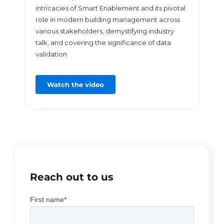
intricacies of Smart Enablement and its pivotal
role in modern building management across
various stakeholders, demystifying industry
talk, and covering the significance of data
validation
Watch the video
Reach out to us