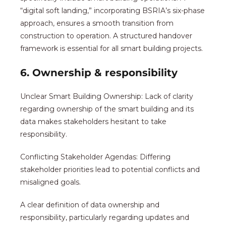
“digital soft landing,” incorporating BSRIA’s six-phase
approach, ensures a smooth transition from
construction to operation. A structured handover
framework is essential for all smart building projects.
6. Ownership & responsibility
Unclear Smart Building Ownership: Lack of clarity
regarding ownership of the smart building and its
data makes stakeholders hesitant to take
responsibility.
Conflicting Stakeholder Agendas: Differing
stakeholder priorities lead to potential conflicts and
misaligned goals.
A clear definition of data ownership and
responsibility, particularly regarding updates and