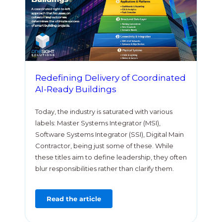
Redefining Delivery of Coordinated
AI-Ready Buildings
Today, the industry is saturated with various
labels: Master Systems Integrator (MSI),
Software Systems Integrator (SSI), Digital Main
Contractor, being just some of these. While
these titles aim to define leadership, they often
blur responsibilities rather than clarify them.
Read the article