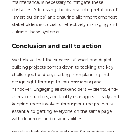
maintenance, is necessary to mitigate these
obstacles. Addressing the diverse interpretations of
“smart buildings” and ensuring alignment amongst
stakeholders is crucial for effectively managing and
utilising these systems.
Conclusion and call to action
We believe that the success of smart and digital
building projects comes down to tackling the key
challenges head-on, starting from planning and
design right through to commissioning and
handover. Engaging all stakeholders — clients, end-
users, contractors, and facility managers — early and
keeping them involved throughout the project is
essential to getting everyone on the same page
with clear roles and responsibilities.