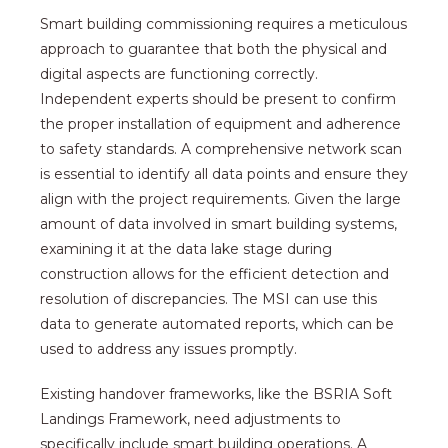
Smart building commissioning requires a meticulous
approach to guarantee that both the physical and
digital aspects are functioning correctly.
Independent experts should be present to confirm
the proper installation of equipment and adherence
to safety standards. A comprehensive network scan
is essential to identify all data points and ensure they
align with the project requirements. Given the large
amount of data involved in smart building systems,
examining it at the data lake stage during
construction allows for the efficient detection and
resolution of discrepancies. The MSI can use this
data to generate automated reports, which can be
used to address any issues promptly.
Existing handover frameworks, like the BSRIA Soft
Landings Framework, need adjustments to
specifically include smart building operations. A