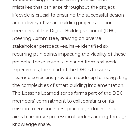
mistakes that can arise throughout the project
lifecycle is crucial to ensuring the successful design
and delivery of smart building projects. Four
members of the Digital Buildings Council (DBC)
Steering Committee, drawing on diverse
stakeholder perspectives, have identified six
recurring pain points impacting the viability of these
projects. These insights, gleaned from real-world
experiences, form part of the DBC’s Lessons
Learned series and provide a roadmap for navigating
the complexities of smart building implementation.
The Lessons Learned series forms part of the DBC
members’ commitment to collaborating on its
mission to enhance best practice, including initial
aims to improve professional understanding through
knowledge share.