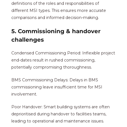
definitions of the roles and responsibilities of
different MSI types. This ensures more accurate
comparisons and informed decision-making.
5. Commissioning & handover
challenges
Condensed Commissioning Period: Inflexible project
end-dates result in rushed commissioning,
potentially compromising thoroughness.
BMS Commissioning Delays: Delays in BMS
commissioning leave insufficient time for MSI
involvement.
Poor Handover: Smart building systems are often
deprioritised during handover to facilities teams,
leading to operational and maintenance issues.