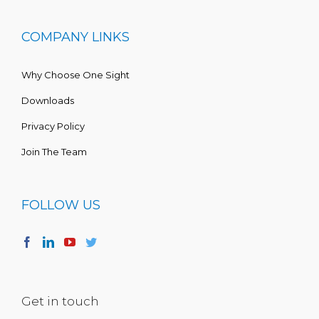
COMPANY LINKS
Why Choose One Sight
Downloads
Privacy Policy
Join The Team
FOLLOW US
Get in touch