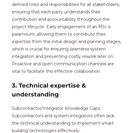
defined roles and responsibilities for all stakeholders,
ensuring that each party understands their
contribution and accountability throughout the
project lifecycle. Early engagement of an MSI is
paramount, allowing them to contribute their
expertise from the initial design and planning stages,
which is crucial for ensuring seamless system
integration and preventing costly rework later on.
Proactive and open communication channels are
vital to facilitate this effective collaboration.
3. Technical expertise &
understanding
Subcontractor/Integrator Knowledge Gaps:
Subcontractors and system integrators often lack
the technical understanding to implement smart
building technologies effectively.