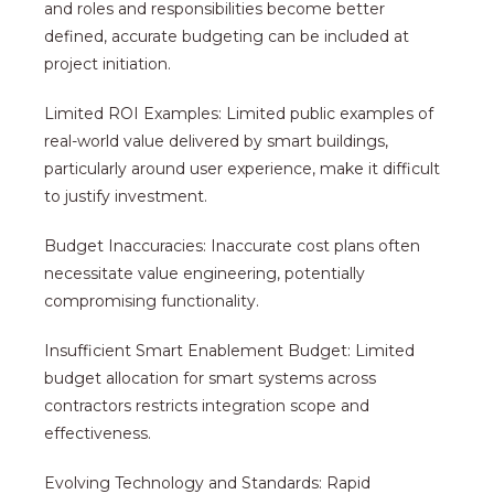
and roles and responsibilities become better
defined, accurate budgeting can be included at
project initiation.
Limited ROI Examples: Limited public examples of
real-world value delivered by smart buildings,
particularly around user experience, make it difficult
to justify investment.
Budget Inaccuracies: Inaccurate cost plans often
necessitate value engineering, potentially
compromising functionality.
Insufficient Smart Enablement Budget: Limited
budget allocation for smart systems across
contractors restricts integration scope and
effectiveness.
Evolving Technology and Standards: Rapid