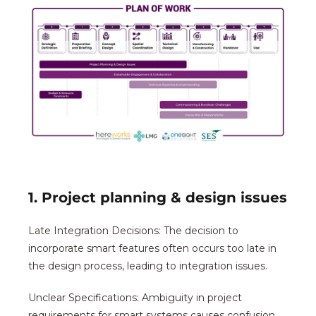
1. Project planning & design issues
Late Integration Decisions: The decision to
incorporate smart features often occurs too late in
the design process, leading to integration issues.
Unclear Specifications: Ambiguity in project
requirements for smart systems causes confusion