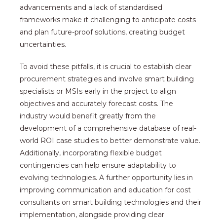
advancements and a lack of standardised
frameworks make it challenging to anticipate costs
and plan future-proof solutions, creating budget
uncertainties.
To avoid these pitfalls, it is crucial to establish clear
procurement strategies and involve smart building
specialists or MSIs early in the project to align
objectives and accurately forecast costs. The
industry would benefit greatly from the
development of a comprehensive database of real-
world ROI case studies to better demonstrate value.
Additionally, incorporating flexible budget
contingencies can help ensure adaptability to
evolving technologies. A further opportunity lies in
improving communication and education for cost
consultants on smart building technologies and their
implementation, alongside providing clear