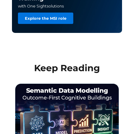
with One Sightsolutions
Explore the MSI role
Keep Reading