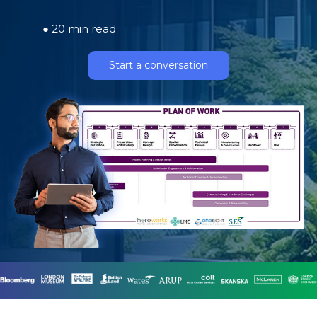
● 20 min read
Start a conversation