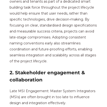
owners and tenants as part of a dedicated smart
building task force throughout the project lifecycle
would help ensure that user needs, rather than
specific technologies, drive decision-making. By
focusing on clear, standardised design specifications
and measurable success criteria, projects can avoid
late-stage compromises. Adopting consistent
naming conventions early also streamlines
coordination and future-proofing efforts, enabling
seamless integration and scalability across all stages
of the project lifecycle.
2. Stakeholder engagement &
collaboration
Late MSI Engagement: Master System Integrators
(MSIs) are often brought in too late to influence
design and integration effectively.