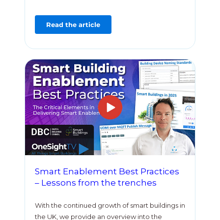
Read the article
Smart Enablement Best Practices
– Lessons from the trenches
With the continued growth of smart buildings in
the UK, we provide an overview into the