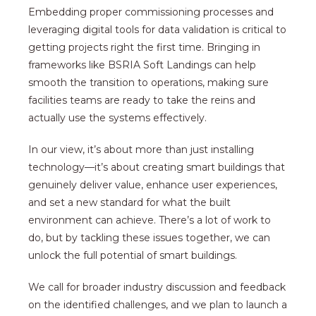
Embedding proper commissioning processes and
leveraging digital tools for data validation is critical to
getting projects right the first time. Bringing in
frameworks like BSRIA Soft Landings can help
smooth the transition to operations, making sure
facilities teams are ready to take the reins and
actually use the systems effectively.
In our view, it’s about more than just installing
technology—it’s about creating smart buildings that
genuinely deliver value, enhance user experiences,
and set a new standard for what the built
environment can achieve. There’s a lot of work to
do, but by tackling these issues together, we can
unlock the full potential of smart buildings.
We call for broader industry discussion and feedback
on the identified challenges, and we plan to launch a