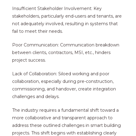
Insufficient Stakeholder Involvement: Key
stakeholders, particularly end-users and tenants, are
not adequately involved, resulting in systems that
fail to meet their needs.
Poor Communication: Communication breakdown
between clients, contractors, MSI, etc., hinders
project success.
Lack of Collaboration: Siloed working and poor
collaboration, especially during pre-construction,
commissioning, and handover, create integration
challenges and delays.
The industry requires a fundamental shift toward a
more collaborative and transparent approach to
address these outlined challenges in smart building
projects. This shift begins with establishing clearly