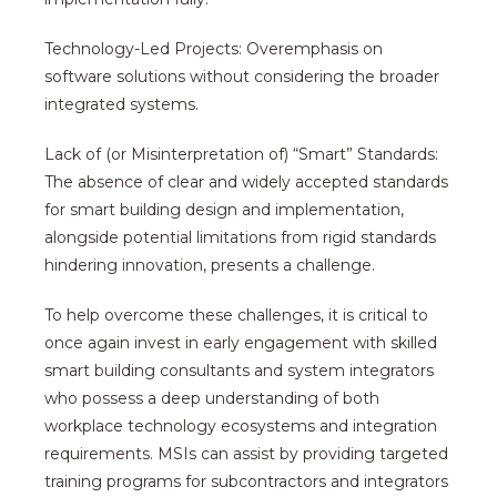
Technology-Led Projects: Overemphasis on
software solutions without considering the broader
integrated systems.
Lack of (or Misinterpretation of) “Smart” Standards:
The absence of clear and widely accepted standards
for smart building design and implementation,
alongside potential limitations from rigid standards
hindering innovation, presents a challenge.
To help overcome these challenges, it is critical to
once again invest in early engagement with skilled
smart building consultants and system integrators
who possess a deep understanding of both
workplace technology ecosystems and integration
requirements. MSIs can assist by providing targeted
training programs for subcontractors and integrators