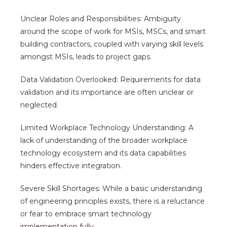
Unclear Roles and Responsibilities: Ambiguity
around the scope of work for MSIs, MSCs, and smart
building contractors, coupled with varying skill levels
amongst MSIs, leads to project gaps.
Data Validation Overlooked: Requirements for data
validation and its importance are often unclear or
neglected.
Limited Workplace Technology Understanding: A
lack of understanding of the broader workplace
technology ecosystem and its data capabilities
hinders effective integration.
Severe Skill Shortages: While a basic understanding
of engineering principles exists, there is a reluctance
or fear to embrace smart technology
implementation fully.