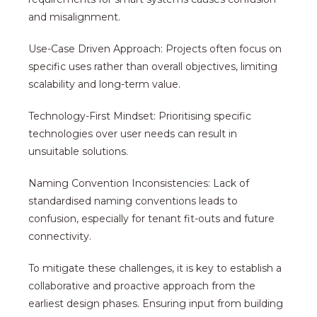
and misalignment.
Use-Case Driven Approach: Projects often focus on
specific uses rather than overall objectives, limiting
scalability and long-term value.
Technology-First Mindset: Prioritising specific
technologies over user needs can result in
unsuitable solutions.
Naming Convention Inconsistencies: Lack of
standardised naming conventions leads to
confusion, especially for tenant fit-outs and future
connectivity.
To mitigate these challenges, it is key to establish a
collaborative and proactive approach from the
earliest design phases. Ensuring input from building