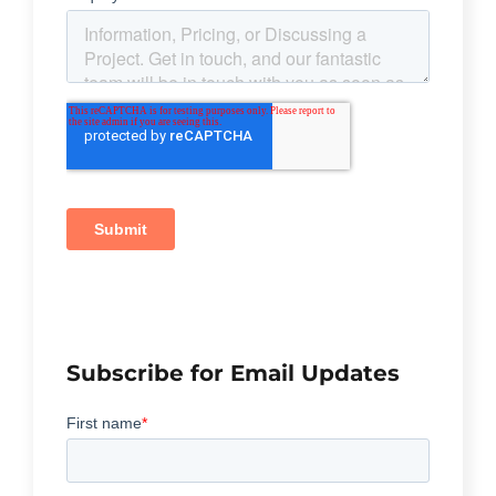
Subscribe for Email Updates