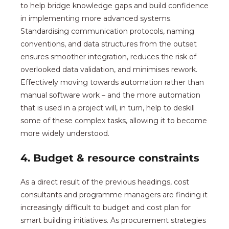
to help bridge knowledge gaps and build confidence
in implementing more advanced systems.
Standardising communication protocols, naming
conventions, and data structures from the outset
ensures smoother integration, reduces the risk of
overlooked data validation, and minimises rework.
Effectively moving towards automation rather than
manual software work – and the more automation
that is used in a project will, in turn, help to deskill
some of these complex tasks, allowing it to become
more widely understood.
4. Budget & resource constraints
As a direct result of the previous headings, cost
consultants and programme managers are finding it
increasingly difficult to budget and cost plan for
smart building initiatives. As procurement strategies