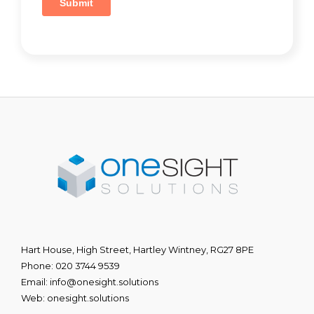
Hart House, High Street, Hartley Wintney, RG27 8PE
Phone:
020 3744 9539
Email:
info@onesight.solutions
Web:
onesight.solutions