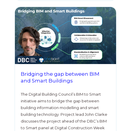
Bridging the gap between BIM
and Smart Buildings
The Digital Building Council’s BIM to Smart
initiative aims to bridge the gap between
building information modelling and smart
building technology. Project lead John Clarke
discusses the project ahead of the DBC’s BIM
to Smart panel at Digital Construction Week