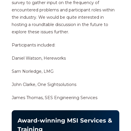
survey to gather input on the frequency of
encountered problems and participant roles within
the industry. We would be quite interested in
hosting a roundtable discussion in the future to
explore these issues further.
Participants included:
Daniel Watson, Hereworks
Sam Norledge, LMG
John Clarke, One Sightsolutions
James Thomas, SES Engineering Services
Award-winning MSI Services &
Training