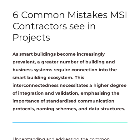
6 Common Mistakes MSI
Contractors see in
Projects
As smart buildings become increasingly
prevalent, a greater number of building and
business systems require connection into the
smart building ecosystem. This
interconnectedness necessitates a higher degree
of integration and validation, emphasising the
importance of standardised communication
protocols, naming schemes, and data structures.
Understanding and addressing the common